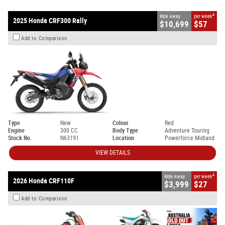
4
Ride Away
per week
2025 Honda CRF300 Rally
$10,699
$57
Add to Comparison
Type
New
Colour
Red
Engine
300 CC
Body Type
Adventure Touring
Stock No.
N63191
Location
Powerforce Midland
VIEW DETAILS
4
Ride Away
per week
2026 Honda CRF110F
$3,999
$27
Add to Comparison