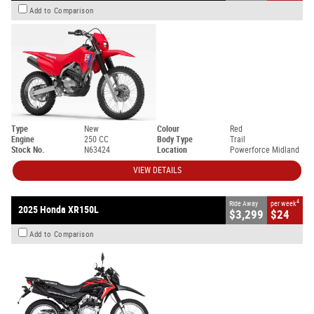
Add to Comparison
Type
New
Colour
Red
Engine
250 CC
Body Type
Trail
Stock No.
N63424
Location
Powerforce Midland
VIEW DETAILS
4
Ride Away
per week
2025 Honda XR150L
$3,299
$24
Add to Comparison