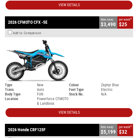
VIEW DETAILS
4
Ride Away
per week
2026 CFMOTO CFX -5E
$3,490
$25
Add to Comparison
Type
New
Colour
Zephyr Blue
Trans.
Auto
Fuel Type
Electric
Body Type
FUN
Stock No.
N/A
Location
Powerforce CFMOTO
& Landboss
VIEW DETAILS
4
Ride Away
per week
2026 Honda CRF125F
$5,199
$32