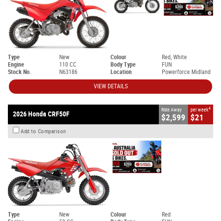
Type
New
Colour
Red, White
Engine
110 CC
Body Type
FUN
Stock No.
N63186
Location
Powerforce Midland
VIEW DETAILS
4
Ride Away
per week
2026 Honda CRF50F
$2,599
$21
Add to Comparison
Type
New
Colour
Red