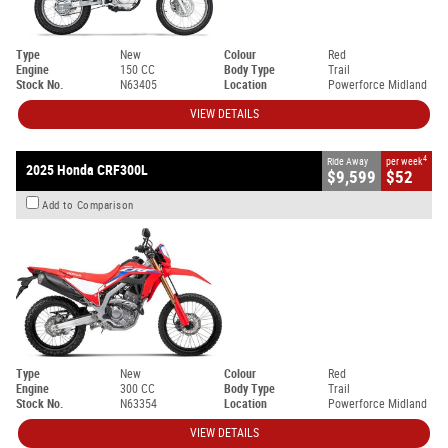
Type
New
Colour
Red
Engine
150 CC
Body Type
Trail
Stock No.
N63405
Location
Powerforce Midland
VIEW DETAILS
4
Ride Away
per week
2025 Honda CRF300L
$9,599
$52
Add to Comparison
Type
New
Colour
Red
Engine
300 CC
Body Type
Trail
Stock No.
N63354
Location
Powerforce Midland
VIEW DETAILS