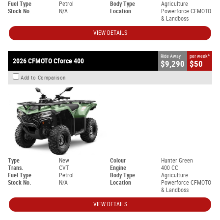
Fuel Type
Petrol
Body Type
Agriculture
Stock No.
N/A
Location
Powerforce CFMOTO
& Landboss
VIEW DETAILS
4
Ride Away
per week
2026 CFMOTO Cforce 400
$9,290
$50
Add to Comparison
Type
New
Colour
Hunter Green
Trans.
CVT
Engine
400 CC
Fuel Type
Petrol
Body Type
Agriculture
Stock No.
N/A
Location
Powerforce CFMOTO
& Landboss
VIEW DETAILS