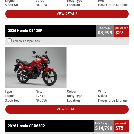
Engine
50 CC
Body Type
FUN
Stock No.
N63034
Location
Powerforce Midland
VIEW DETAILS
4
Ride Away
per week
2026 Honda CB125F
$3,999
$27
Add to Comparison
Type
New
Colour
White
Engine
125 CC
Body Type
Naked
Stock No.
N63036
Location
Powerforce Midland
VIEW DETAILS
4
Ride Away
per week
2026 Honda CBR650R
$14,799
$75