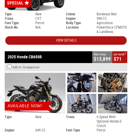
Type
New
Colour
Bordeaux Red
Trans.
CVT
Engine
998 CC
Fuel Type
Petrol
Body Type
Agriculture
Stock No.
N/A
Location
Powerforce CFMOTO
& Landboss
VIEW DETAILS
4
Ride Away
per week
2025 Honda CB650R
$13,899
$71
Add to Comparison
AVAILABLE NOW!
Type
New
Trans.
6 Speed With
Optional Honda E-
Clutch
Engine
649 CC
Fuel Type
Petrol