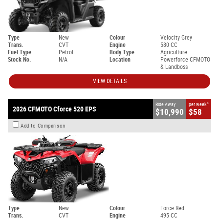
Type
New
Colour
Velocity Grey
Trans.
CVT
Engine
580 CC
Fuel Type
Petrol
Body Type
Agriculture
Stock No.
N/A
Location
Powerforce CFMOTO
& Landboss
VIEW DETAILS
4
Ride Away
per week
2026 CFMOTO Cforce 520 EPS
$10,990
$58
Add to Comparison
Type
New
Colour
Force Red
Trans.
CVT
Engine
495 CC