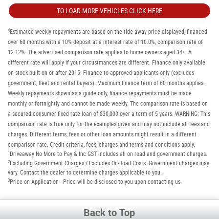
TO LOAD MORE VEHICLES CLICK HERE
4
Estimated weekly repayments are based on the ride away price displayed, financed
over 60 months with a 10% deposit at a interest rate of 10.0%, comparison rate of
12.12%. The advertised comparison rate applies to home owners aged 34+. A
different rate will apply if your circustmances are different. Finance only available
on stock built on or after 2015. Finance to approved applicants only (excludes
government, fleet and rental buyers). Maximum finance term of 60 months applies.
Weekly repayments shown as a guide only, finance repayments must be made
monthly or fortnightly and cannot be made weekly. The comparison rate is based on
a secured consumer fixed rate loan of $30,000 over a term of 5 years. WARNING: This
comparison rate is true only for the examples given and may not include all fees and
charges. Different terms, fees or other loan amounts might result in a different
comparison rate. Credit criteria, fees, charges and terms and conditions apply.
1
Driveaway No More to Pay & Inc GST includes all on road and government charges.
2
Excluding Government Charges / Excludes On-Road Costs. Government charges may
vary. Contact the dealer to determine charges applicable to you.
3
Price on Application - Price will be disclosed to you upon contacting us.
Back to Top