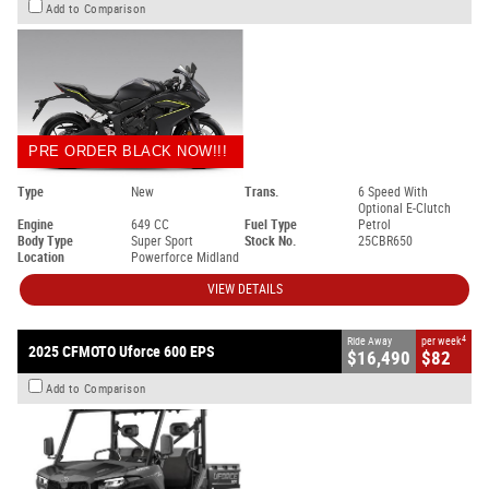
Add to Comparison
PRE ORDER BLACK NOW!!!
Type
New
Trans.
6 Speed With
Optional E-Clutch
Engine
649 CC
Fuel Type
Petrol
Body Type
Super Sport
Stock No.
25CBR650
Location
Powerforce Midland
VIEW DETAILS
4
Ride Away
per week
2025 CFMOTO Uforce 600 EPS
$16,490
$82
Add to Comparison