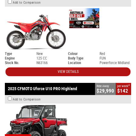
Add to Comparison
Type
New
Colour
Red
Engine
125 CC
Body Type
FUN
Stock No.
N63166
Location
Powerforce Midland
VIEW DETAILS
4
Ride Away
per week
2025 CFMOTO Uforce U10 PRO Highland
$29,990
$142
Add to Comparison