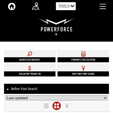
TOOLS
SEARCH BY BUDGET
FINANCE CALCULATOR
VALUE MY TRADE-IN
HELP ME FIND A BIKE
Refine Your Search
►