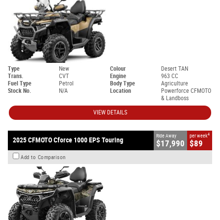
Type
New
Colour
Desert TAN
Trans.
CVT
Engine
963 CC
Fuel Type
Petrol
Body Type
Agriculture
Stock No.
N/A
Location
Powerforce CFMOTO
& Landboss
VIEW DETAILS
4
Ride Away
per week
2025 CFMOTO Cforce 1000 EPS Touring
$17,990
$89
Add to Comparison