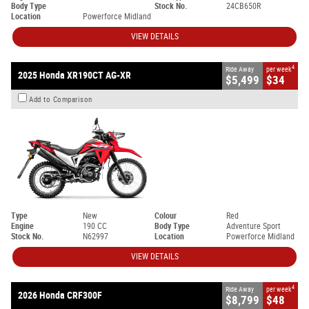
Body Type
Stock No.
24CB650R
Location
Powerforce Midland
VIEW DETAILS
4
Ride Away
per week
2025 Honda XR190CT AG-XR
$5,499
$34
Add to Comparison
Type
New
Colour
Red
Engine
190 CC
Body Type
Adventure Sport
Stock No.
N62997
Location
Powerforce Midland
VIEW DETAILS
4
Ride Away
per week
2026 Honda CRF300F
$8,799
$48