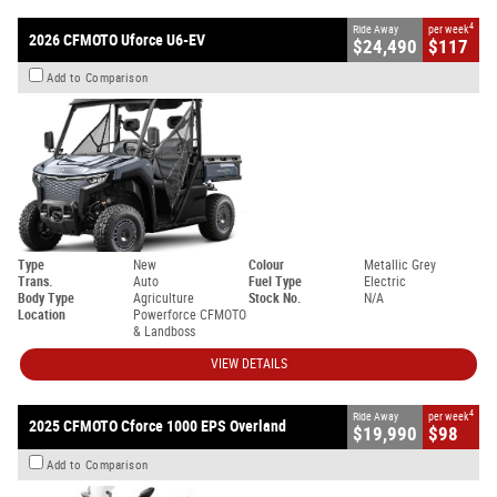
4
Ride Away
per week
2026 CFMOTO Uforce U6-EV
$24,490
$117
Add to Comparison
Type
New
Colour
Metallic Grey
Trans.
Auto
Fuel Type
Electric
Body Type
Agriculture
Stock No.
N/A
Location
Powerforce CFMOTO
& Landboss
VIEW DETAILS
4
Ride Away
per week
2025 CFMOTO Cforce 1000 EPS Overland
$19,990
$98
Add to Comparison