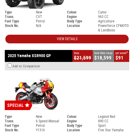
Type
New
Colour
Camo
Trans.
CVT
Engine
963 CC
Fuel Type
Petrol
Body Type
Agriculture
Stock No.
N/A
Location
Powerforce CFMOTO
& Landboss
VIEW DETAILS
4
Was
Now Ride Away
per week
2025 Yamaha XSR900 GP
$21,599
$18,599
$91
Add to Comparison
Type
New
Colour
Legend Red
Trans.
6 Speed Manual
Engine
890 CC
Fuel Type
Petrol
Body Type
Sport
Stock No.
Y1316
Location
Five Star Yamaha