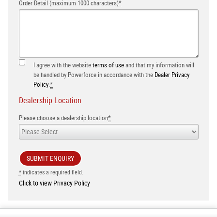
Order Detail (maximum 1000 characters)
*
I agree with the website
terms of use
and that my information will
be handled by Powerforce in accordance with the
Dealer Privacy
Policy
.
*
Dealership Location
Please choose a dealership location
*
*
indicates a required field.
Click to view Privacy Policy