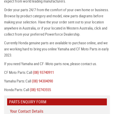
expect from world leading manufacturers.
Order your parts 24/7 from the comfort of your own home or business.
Browse by product category and model, view parts diagrams before
making your selection. Have the your order sent out to your location
anywhere in Australia, or if your located in Western Australia, click and
collect from your preferred Powerforce Dealership.
Currently Honda genuine parts are available to purchase online, and we
are working hard to bring you online Yamaha and CF Moto Parts in early
2023.
If you need Yamaha and CF -Moto parts now, please contact us.
CF Moto Parts:Call
(08) 93740911
Yamaha Parts:Call
(08) 94304090
Honda Parts:Call
(08) 92743555
PARTS ENQUIRY FORM
Your Contact Details