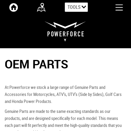
TOOLS
OEM PARTS
At Powerforce we stock a large range of Genuine Parts and
Accessories for Motorcycles, ATV’s, UTV’s (Side by Sides), Golf Cars
and Honda Power Products.
Genuine Parts are made to the same exacting standards as our
products, and are designed specifically for each model. This means
each part will fit perfectly and meet the high-quality standards that you