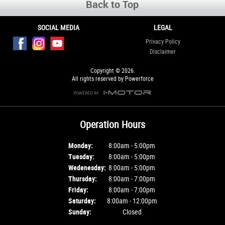
Back to Top
SOCIAL MEDIA
LEGAL
Privacy Policy
Disclaimer
Copyright © 2026.
All rights reserved by Powerforce
Operation Hours
Monday:
8:00am - 5:00pm
Tuesday:
8:00am - 5:00pm
Wedenesday:
8:00am - 5:00pm
Thursday:
8:00am - 7:00pm
Friday:
8:00am - 7:00pm
Saturday:
8:00am - 12:00pm
Sunday:
Closed