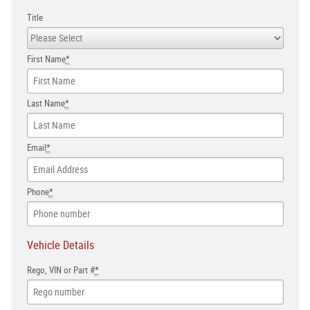
Title
First Name
*
Last Name
*
Email
*
Phone
*
Vehicle Details
Rego, VIN or Part #
*