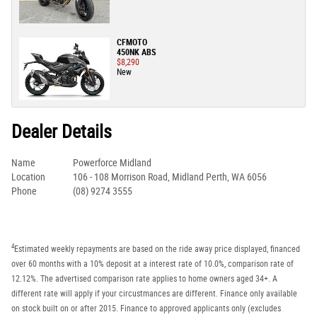
CFMOTO
450NK ABS
$8,290
New
Dealer Details
Name
Powerforce Midland
Location
106 - 108 Morrison Road, Midland Perth, WA 6056
Phone
(08) 9274 3555
4
Estimated weekly repayments are based on the ride away price displayed, financed
over 60 months with a 10% deposit at a interest rate of 10.0%, comparison rate of
12.12%. The advertised comparison rate applies to home owners aged 34+. A
different rate will apply if your circustmances are different. Finance only available
on stock built on or after 2015. Finance to approved applicants only (excludes