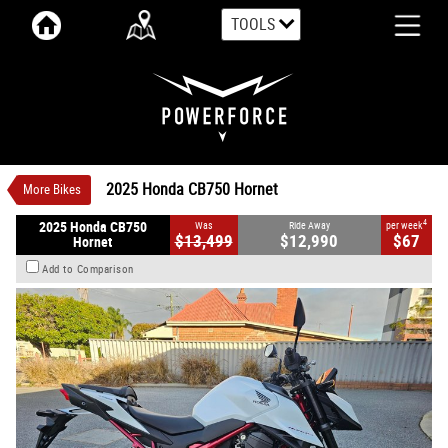
TOOLS
VALUE MY TRADE-IN
CLOSE
2025 Honda CB750 Hornet
$12,990
1
Ride Away
$67
4
per week
Demo
White
#HON2863
0
2025 Honda CB750 Hornet
More Bikes
2 Cylinders Petrol
4
2025 Honda CB750
Was
Ride Away
per week
$13,499
$12,990
$67
Hornet
Add to Comparison