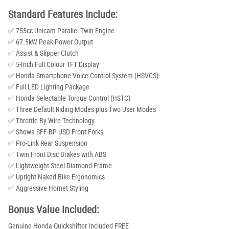
Standard Features Include:
✅ 755cc Unicam Parallel Twin Engine
✅ 67.5kW Peak Power Output
✅ Assist & Slipper Clutch
✅ 5-Inch Full Colour TFT Display
✅ Honda Smartphone Voice Control System (HSVCS)
✅ Full LED Lighting Package
✅ Honda Selectable Torque Control (HSTC)
✅ Three Default Riding Modes plus Two User Modes
✅ Throttle By Wire Technology
✅ Showa SFF-BP USD Front Forks
✅ Pro-Link Rear Suspension
✅ Twin Front Disc Brakes with ABS
✅ Lightweight Steel Diamond Frame
✅ Upright Naked Bike Ergonomics
✅ Aggressive Hornet Styling
Bonus Value Included:
Genuine Honda Quickshifter Included FREE