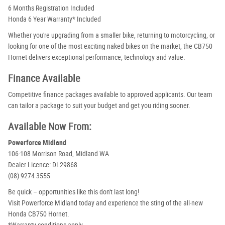
6 Months Registration Included
Honda 6 Year Warranty* Included
Whether you're upgrading from a smaller bike, returning to motorcycling, or
looking for one of the most exciting naked bikes on the market, the CB750
Hornet delivers exceptional performance, technology and value.
Finance Available
Competitive finance packages available to approved applicants. Our team
can tailor a package to suit your budget and get you riding sooner.
Available Now From:
Powerforce Midland
106-108 Morrison Road, Midland WA
Dealer Licence: DL29868
(08) 9274 3555
Be quick – opportunities like this don't last long!
Visit Powerforce Midland today and experience the sting of the all-new
Honda CB750 Hornet.