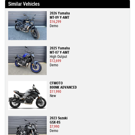
Similar Vehicles
2026 Yamaha
MT-09 Y-AMT
$16,299
Demo
2025 Yamaha
MT-07 Y-AMT
High Output
$12,699
Demo
CFMOTO
800NK ADVANCED
$11,990
New
2023 Suzuki
GSX-8S
$7,990
Demo