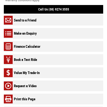
*Warranty conditions apply.
Call Us (08) 9274 3555
Send to a Friend
Make an Enquiry
Finance Calculator
Book a Test Ride
Value My Trade-In
Request a Video
Print this Page