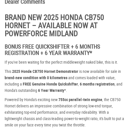
Dealer Comments
BRAND NEW 2025 HONDA CB750
HORNET – AVAILABLE NOW AT
POWERFORCE MIDLAND
BONUS FREE QUICKSHIFTER + 6 MONTHS
REGISTRATION + 6 YEAR WARRANTY*
If you've been waiting for the perfect middleweight naked bike, this is it.
This
2025 Honda CB750 Hornet Demonstrator
is now available for sale in
brand-new condition with 0 kilometres
and comes loaded with value,
including a
FREE Genuine Honda Quickshifter
,
6 months registration
, and
Honda's outstanding
6 Year Warranty
*.
Powered by Honda's exciting new
755cc parallel-twin engine
, the CB750
Hornet delivers an impressive combination of strong low-end torque,
exhilarating top-end performance, and everyday rideability. With a
lightweight chassis and class-leading power-to-weight ratio, it's built to put a
smile on your face every time you twist the throttle.