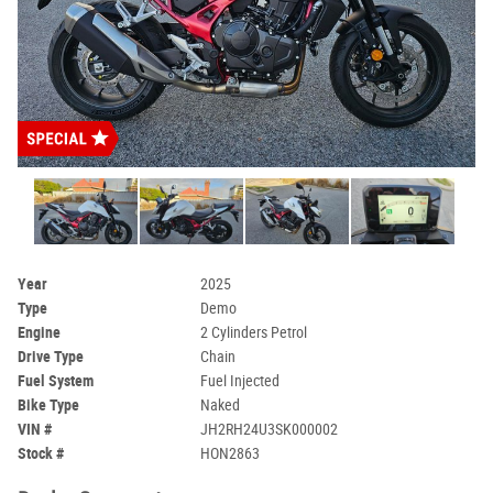
Year
2025
Type
Demo
Engine
2 Cylinders Petrol
Drive Type
Chain
Fuel System
Fuel Injected
Bike Type
Naked
VIN #
JH2RH24U3SK000002
Stock #
HON2863