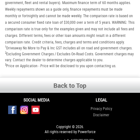
government, fleet and rental buyers). Maximum finance term of 60 months applies.
Weekly repayments shown as a guide only, finance repayments must be made
monthly or fortnightly and cannot be made weekly. The comparison rate is based on
a secured consumer fixed rate loan of $30,000 over a term of 5 years. WARNING: This
comparison rate is true only for the examples given and may not include all fees and
charges. Different terms, fees or other loan amounts might result in a different
comparison rate. Credit criteria, fees, charges and terms and conditions apply.
1
Driveaway No More to Pay & Inc GST includes all on road and government charges.
2
Excluding Government Charges / Excludes On-Road Costs. Government charges may
vary. Contact the dealer to determine charges applicable to you.
3
Price on Application - Price will be disclosed to you upon contacting us.
Back to Top
SOCIAL MEDIA
LEGAL
Privacy Policy
Disclaimer
Copyright © 2026.
All rights reserved by Powerforce