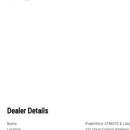
Dealer Details
Name
Powerforce CFMOTO & Lan
Location
331 Great Eastern Highway