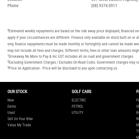
Phone
(08) 9374 0911
4
Estimated weekly repayments are based on the ride away price displayed, financed ove
apply if your circustmances are different. Finance only available on stock built on o
only, finance repayments must be made monthly or fortnightly and cannot be made week
may not include all fees and charges. Different terms, fees or other loan amounts might
1
Driveaway No More to Pay & Inc GST includes all on road and government charges.
2
Excluding Government Charges / Excludes On-Road Costs. Government charges may vary
3
Price on Application - Price will be disclosed to you upon contacting us.
OUR STOCK
GOLF CARS
P
New
ELECTRIC
P
Demo
PETROL
O
Used
UTILITY
B
Sell Us Your Bike
R
Value My Trade
M
T
M