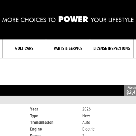
GOLF CARS
PARTS & SERVICE
LICENSE INSPECTIONS
Electric
Ride A
$3,
Year
2026
Type
New
Transmission
Auto
Engine
Electric
Power
2