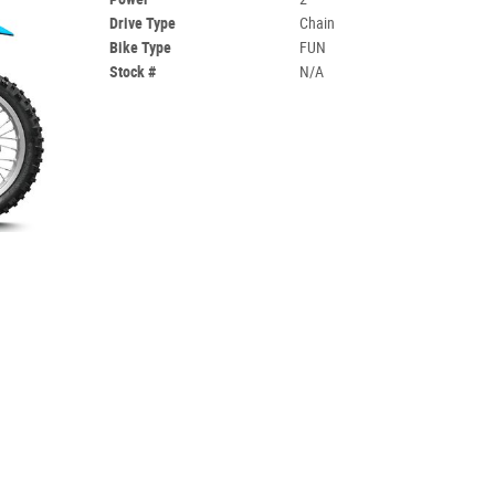
Drive Type
Chain
Bike Type
FUN
Stock #
N/A