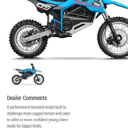
Dealer Comments
A performance-focused model built to
challenge more rugged terrain and cater
to older or more confident young riders
ready for bigger thrills.