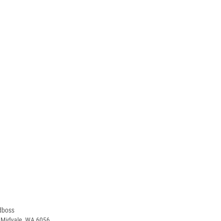
dboss
, Midvale, WA 6056