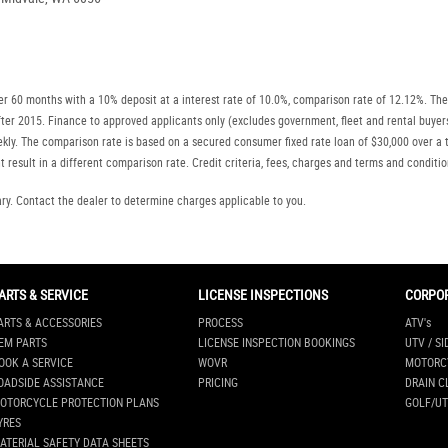
r 60 months with a 10% deposit at a interest rate of 10.0%, comparison rate of 12.12%. The
r after 2015. Finance to approved applicants only (excludes government, fleet and rental b
ly. The comparison rate is based on a secured consumer fixed rate loan of $30,000 over a t
 result in a different comparison rate. Credit criteria, fees, charges and terms and conditio
. Contact the dealer to determine charges applicable to you.
ARTS & SERVICE
LICENSE INSPECTIONS
CORPO
ARTS & ACCESSORIES
PROCESS
ATV's
EM PARTS
LICENSE INSPECTION BOOKINGS
UTV / SI
OOK A SERVICE
WOVR
MOTORC
OADSIDE ASSISTANCE
PRICING
DRAIN C
OTORCYCLE PROTECTION PLANS
GOLF/UT
YRES
ATERIAL SAFETY DATA SHEETS