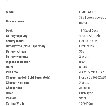
Model
HRG466XBP
36v Battery powere
Power source
motor
Deck
18" Steel Deck
Battery capacity
4 Ah, 6 Ah, 9 Ah
battery model
Honda IZY-ON
Battery type (Sold Separately)
Lithium-ion
Battery voltage
36V
Battery warranty
2 years
Ingress protection
IP54
Noise
89 dB
Run time
4 Ah: 35 mins, 6 Ah:
Charger model (Sold Separately)
Honda CV3680XAB
Charger warranty
2 years
Charge time
35 mins
Drive
Push Type
Chassis
Steel
Cutting Width
16" (410mm)