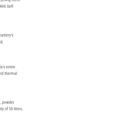
Policy
Dealer
466 Self-
Privacy
Policy
.
*
battery’s
ng
*
indicates a required field.
Click to view Privacy
Policy
a’s entire
and thermal
d, powder
y of 50 litres,