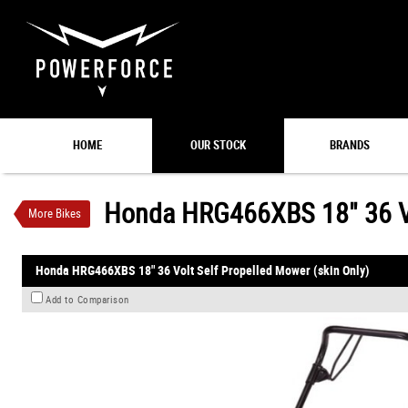
VALUE MY TRADE-IN
HOME
OUR STOCK
BRANDS
Honda HRG466XBS 18" 36 Volt Self Propelled M
$799
1
INC GST
$13
4
per week
Honda HRG466XBS 18" 36 Vol
More Bikes
New
#00075
0
Honda HRG466XBS 18" 36 Volt Self Propelled Mower (skin Only)
Add to Comparison