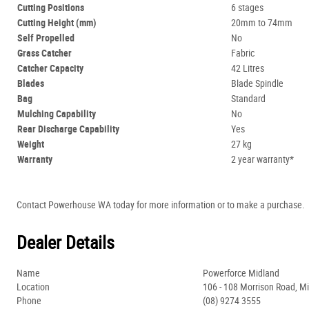
Cutting Positions
6 stages
Cutting Height (mm)
20mm to 74mm
Self Propelled
No
Grass Catcher
Fabric
Catcher Capacity
42 Litres
Blades
Blade Spindle
Bag
Standard
Mulching Capability
No
Rear Discharge Capability
Yes
Weight
27 kg
Warranty
2 year warranty*
Contact Powerhouse WA today for more information or to make a purchase.
Dealer Details
Name
Powerforce Midland
Location
106 - 108 Morrison Road, M
Phone
(08) 9274 3555