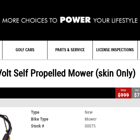
GOLF CARS
PARTS & SERVICE
LICENSE INSPECTIONS
ower (skin Only)
t Self Propelled Mower (skin Only)
Was
Inc
$999
$7
AMP IT UP SALE
Type
New
Bike Type
Mower
Stock #
00075