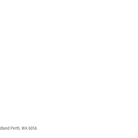
idland Perth, WA 6056