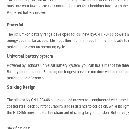
back into your lawn to create a natural fertiliser for a healthier lawn. With 
Propelled battery mower.
Powerful
The lithium-ion battery range developed for our new izy-ON HRG466 powers a b
energy goes as far as possible. Together, the pair propel the cutting blade to
performance over an operating cycle.
Universal battery system
Powered by Honda’s Universal Battery System, you can use either of the th
Battery product range. Ensuring the longest possible run time without comp
performance of every cell.
Striking Design
The all new izy-ON HRG446 self-propelled mower was engineered with practica
coated steel deck built for durability and resistance to corrosion, while its li
the HRG466 mower takes the strain out of caring for your garden. Better yet,
Specifications: