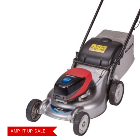
AMP IT UP SALE