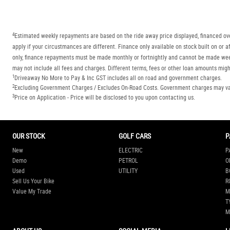
4
Estimated weekly repayments are based on the ride away price displayed, financed ove
apply if your circustmances are different. Finance only available on stock built on o
only, finance repayments must be made monthly or fortnightly and cannot be made week
may not include all fees and charges. Different terms, fees or other loan amounts might
1
Driveaway No More to Pay & Inc GST includes all on road and government charges.
2
Excluding Government Charges / Excludes On-Road Costs. Government charges may vary
3
Price on Application - Price will be disclosed to you upon contacting us.
OUR STOCK
GOLF CARS
P
New
ELECTRIC
P
Demo
PETROL
O
Used
UTILITY
B
Sell Us Your Bike
R
Value My Trade
M
T
M