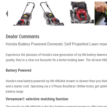
Dealer Comments
Honda Battery Powered Domestic Self Propelled Lawn m
Experience the pleasure of Honda’s new generation of izy-ON battery lawnmo
quality, they’re a clear-cut favourite for a better-looking lawn. The all new
Battery Powered
Honda’s new battery-powered izy-ON HRG466 mower is cleaner than you think. 
and a starter cord. Operating via a 3-Phase Brushless 1800w motor, get opt
battery range.
Versamow® selective mulching function
The Honda izy-ON HRG466 is the first battery-powered mower to offer Versamow®