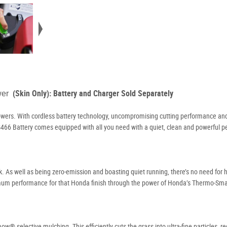
(Skin Only): Battery and Charger Sold Separately
ower
wers. With cordless battery technology, uncompromising cutting performance and
 HRG466 Battery comes equipped with all you need with a quiet, clean and powerful 
As well as being zero-emission and boasting quiet running, there’s no need for h
imum performance for that Honda finish through the power of Honda’s Thermo-Sma
 selective mulching. This efficiently cuts the grass into ultra-fine particles, r