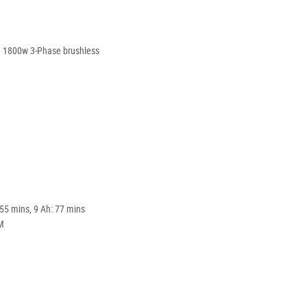
d 1800w 3-Phase brushless
 55 mins, 9 Ah: 77 mins
M