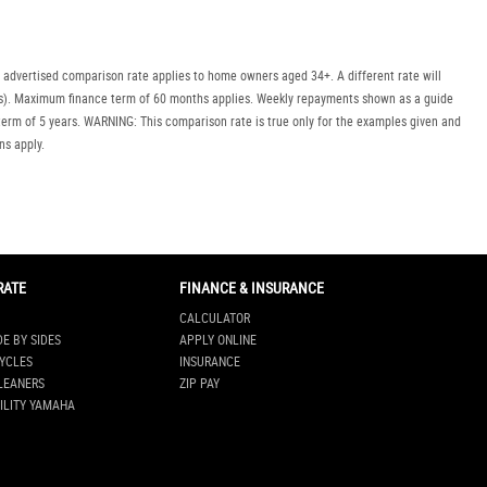
 advertised comparison rate applies to home owners aged 34+. A different rate will
uyers). Maximum finance term of 60 months applies. Weekly repayments shown as a guide
erm of 5 years. WARNING: This comparison rate is true only for the examples given and
ns apply.
RATE
FINANCE & INSURANCE
CALCULATOR
DE BY SIDES
APPLY ONLINE
YCLES
INSURANCE
LEANERS
ZIP PAY
ILITY YAMAHA