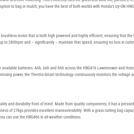
the option to bag or mulch, you have the best of both worlds with Honda’s izy-ON HRG
rushless motor that is both high powered and highly efficient, ensuring that the 
 up to 2800rpm and – significantly – maintain that speed, ensuring no loss in cutti
ree available batteries: 4Ah, 6Ah and 9Ah across the HRG416 Lawnmower and Hond
romising power, the Thermo-Smart technology continuously monitors the voltage 
lity and durability front of mind. Made from quality components, it has a presse
ghtness of 27kgs provides excellent maneuverability. With a grass cutting bag capacit
 you can use the HRG466 in all weather conditions.