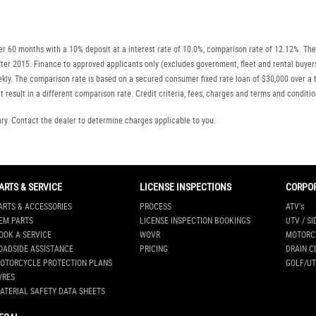
r 60 months with a 10% deposit at a interest rate of 10.0%, comparison rate of 12.12%. The
r after 2015. Finance to approved applicants only (excludes government, fleet and rental b
ly. The comparison rate is based on a secured consumer fixed rate loan of $30,000 over a t
 result in a different comparison rate. Credit criteria, fees, charges and terms and conditio
. Contact the dealer to determine charges applicable to you.
ARTS & SERVICE
LICENSE INSPECTIONS
CORPO
ARTS & ACCESSORIES
PROCESS
ATV's
EM PARTS
LICENSE INSPECTION BOOKINGS
UTV / SI
OOK A SERVICE
WOVR
MOTORC
OADSIDE ASSISTANCE
PRICING
DRAIN C
OTORCYCLE PROTECTION PLANS
GOLF/UT
YRES
ATERIAL SAFETY DATA SHEETS