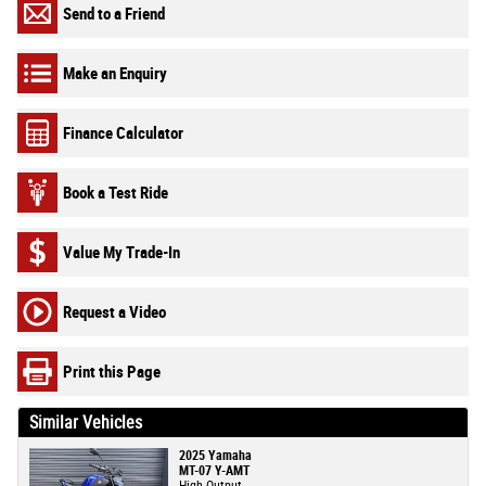
Send to a Friend
Make an Enquiry
Finance Calculator
Book a Test Ride
Value My Trade-In
Request a Video
Print this Page
Similar Vehicles
2025 Yamaha
MT-07 Y-AMT