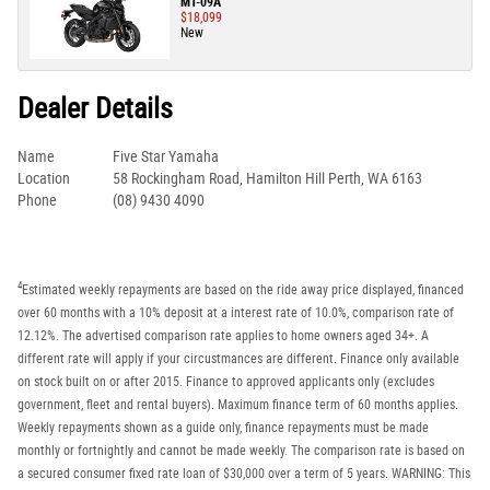
MT-09A
$18,099
New
Dealer Details
Name
Five Star Yamaha
Location
58 Rockingham Road, Hamilton Hill Perth, WA 6163
Phone
(08) 9430 4090
4
Estimated weekly repayments are based on the ride away price displayed, financed
over 60 months with a 10% deposit at a interest rate of 10.0%, comparison rate of
12.12%. The advertised comparison rate applies to home owners aged 34+. A
different rate will apply if your circustmances are different. Finance only available
on stock built on or after 2015. Finance to approved applicants only (excludes
government, fleet and rental buyers). Maximum finance term of 60 months applies.
Weekly repayments shown as a guide only, finance repayments must be made
monthly or fortnightly and cannot be made weekly. The comparison rate is based on
a secured consumer fixed rate loan of $30,000 over a term of 5 years. WARNING: This