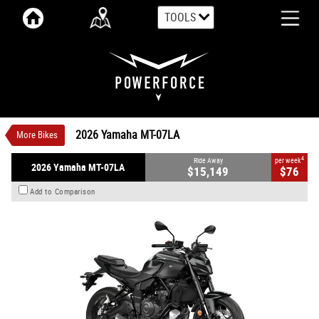
TOOLS
VALUE MY TRADE-IN
CLOSE
2026 Yamaha MT-07LA
$15,149
1
Ride Away
$76
4
per week
New
Tech Black
6 Speed Manual
2026 Yamaha MT-07LA
More Bikes
#Y1489
0
2 Cylinders 655 CC Petrol
4
Ride Away
per week
2026 Yamaha MT-07LA
$15,149
$76
Add to Comparison