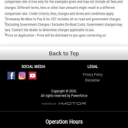
comparison rate is true only for the examples given and may not include all fees and
charges. Different terms, fees or other loan amounts might result in a different
comparison rate. Credit criteria, fees, charges and terms and conditions apply.
1
Driveaway No More to Pay & Inc GST includes all on road and government charges.
2
Excluding Government Charges / Excludes On-Road Costs. Government charges may
vary. Contact the dealer to determine charges applicable to you.
3
Price on Application - Price will be disclosed to you upon contacting us.
Back to Top
SOCIAL MEDIA
LEGAL
Privacy Policy
Disclaimer
Copyright © 2026.
All rights reserved by Powerforce
Operation Hours