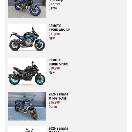
High Output
$12,699
Demo
CFMOTO
675NK ABS GP
$11,490
New
CFMOTO
800NK SPORT
$10,990
New
2026 Yamaha
MT-09 Y-AMT
$16,299
Demo
2026 Yamaha