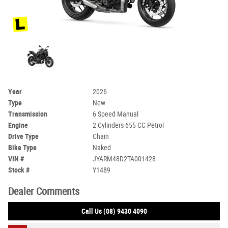
Year
2026
Type
New
Transmission
6 Speed Manual
Engine
2 Cylinders 655 CC Petrol
Drive Type
Chain
Bike Type
Naked
VIN #
JYARM48D2TA001428
Stock #
Y1489
Dealer Comments
Call Us (08) 9430 4090