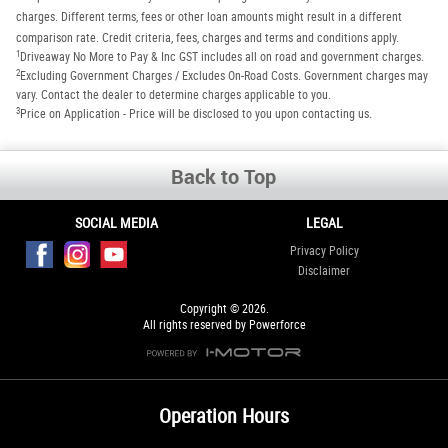
charges. Different terms, fees or other loan amounts might result in a different
comparison rate. Credit criteria, fees, charges and terms and conditions apply.
1
Driveaway No More to Pay & Inc GST includes all on road and government charges.
2
Excluding Government Charges / Excludes On-Road Costs. Government charges may
vary. Contact the dealer to determine charges applicable to you.
3
Price on Application - Price will be disclosed to you upon contacting us.
Back to Top
SOCIAL MEDIA
LEGAL
Privacy Policy
Disclaimer
Copyright © 2026.
All rights reserved by Powerforce
Operation Hours