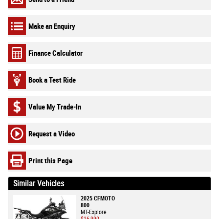
Make an Enquiry
Finance Calculator
Book a Test Ride
Value My Trade-In
Request a Video
Print this Page
Similar Vehicles
2025 CFMOTO
800
MT-Explore