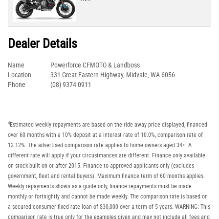
Dealer Details
Name
Powerforce CFMOTO & Landboss
Location
331 Great Eastern Highway, Midvale, WA 6056
Phone
(08) 9374 0911
4
Estimated weekly repayments are based on the ride away price displayed, financed
over 60 months with a 10% deposit at a interest rate of 10.0%, comparison rate of
12.12%. The advertised comparison rate applies to home owners aged 34+. A
different rate will apply if your circustmances are different. Finance only available
on stock built on or after 2015. Finance to approved applicants only (excludes
government, fleet and rental buyers). Maximum finance term of 60 months applies.
Weekly repayments shown as a guide only, finance repayments must be made
monthly or fortnightly and cannot be made weekly. The comparison rate is based on
a secured consumer fixed rate loan of $30,000 over a term of 5 years. WARNING: This
comparison rate is true only for the examples given and may not include all fees and