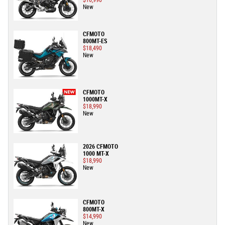
$16,990
New
CFMOTO
800MT-ES
$18,490
New
CFMOTO
1000MT-X
$18,990
New
2026 CFMOTO
1000 MT-X
$18,990
New
CFMOTO
800MT-X
$14,990
New