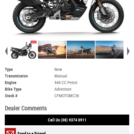
Type
New
Transmission
Manual
Engine
946 CC Petrol
Bike Type
Adventure
Stock #
CFMOTOMC38
Dealer Comments
Call Us (08) 9374 0911
Send to a Friend