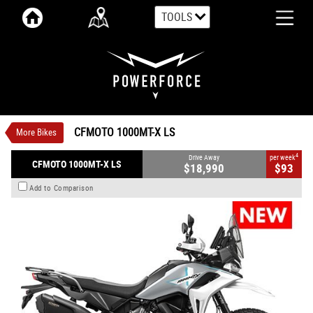
TOOLS
VALUE MY TRADE-IN
CLOSE
CFMOTO 1000MT-X LS
$18,990
1
Drive Away
$93
4
per week
New
Aerolite Grey
Manual
CFMOTO 1000MT-X LS
More Bikes
#CFMOTOMC38
0
946 CC Petrol
4
Drive Away
per week
CFMOTO 1000MT-X LS
$18,990
$93
Add to Comparison