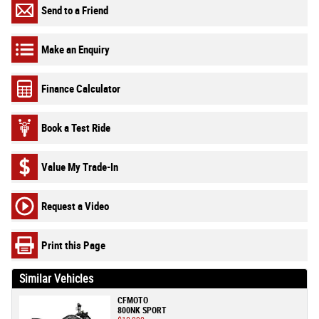
Send to a Friend
Make an Enquiry
Finance Calculator
Book a Test Ride
Value My Trade-In
Request a Video
Print this Page
Similar Vehicles
CFMOTO
800NK SPORT