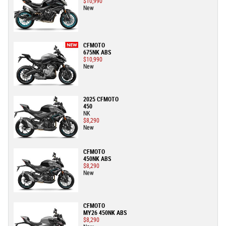
$10,990
New
CFMOTO
675NK ABS
$10,990
New
2025 CFMOTO
450
NK
$8,290
New
CFMOTO
450NK ABS
$8,290
New
CFMOTO
MY26 450NK ABS
$8,290