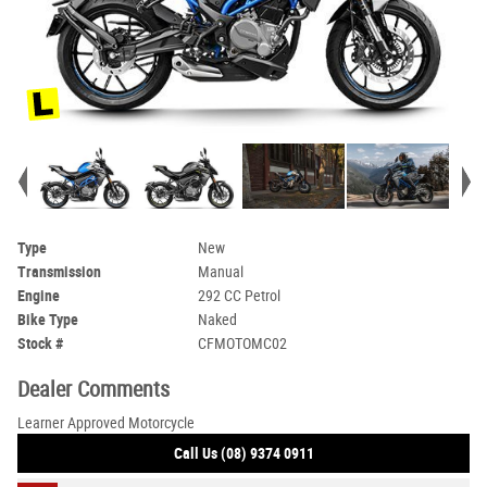
Type
New
Transmission
Manual
Engine
292 CC Petrol
Bike Type
Naked
Stock #
CFMOTOMC02
Dealer Comments
Learner Approved Motorcycle
Call Us (08) 9374 0911