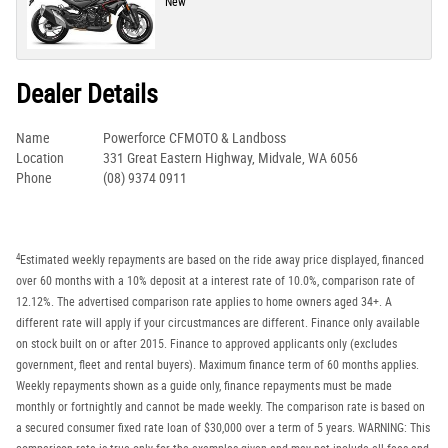
New
Dealer Details
Name
Powerforce CFMOTO & Landboss
Location
331 Great Eastern Highway, Midvale, WA 6056
Phone
(08) 9374 0911
4
Estimated weekly repayments are based on the ride away price displayed, financed
over 60 months with a 10% deposit at a interest rate of 10.0%, comparison rate of
12.12%. The advertised comparison rate applies to home owners aged 34+. A
different rate will apply if your circustmances are different. Finance only available
on stock built on or after 2015. Finance to approved applicants only (excludes
government, fleet and rental buyers). Maximum finance term of 60 months applies.
Weekly repayments shown as a guide only, finance repayments must be made
monthly or fortnightly and cannot be made weekly. The comparison rate is based on
a secured consumer fixed rate loan of $30,000 over a term of 5 years. WARNING: This