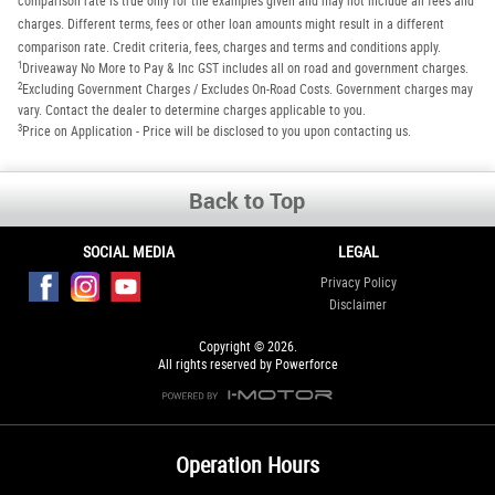
comparison rate is true only for the examples given and may not include all fees and
charges. Different terms, fees or other loan amounts might result in a different
comparison rate. Credit criteria, fees, charges and terms and conditions apply.
1
Driveaway No More to Pay & Inc GST includes all on road and government charges.
2
Excluding Government Charges / Excludes On-Road Costs. Government charges may
vary. Contact the dealer to determine charges applicable to you.
3
Price on Application - Price will be disclosed to you upon contacting us.
Back to Top
SOCIAL MEDIA
LEGAL
Privacy Policy
Disclaimer
Copyright © 2026.
All rights reserved by Powerforce
Operation Hours