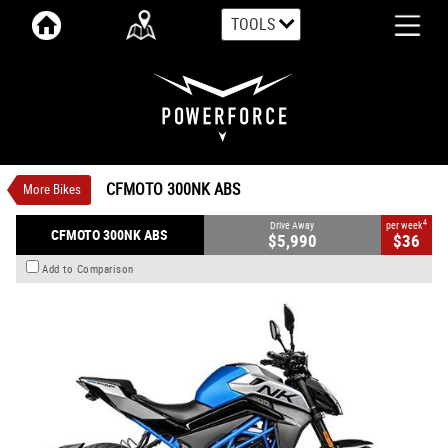
TOOLS
VALUE MY TRADE-IN
CLOSE
CFMOTO 300NK ABS
$5,990
1
Drive Away
$36
4
per week
New
Athens Blue OR Nebula Black
CFMOTO 300NK ABS
More Bikes
Manual
#CFMOTOMC02
0
292 CC Petrol
4
Drive Away
per week
CFMOTO 300NK ABS
$5,990
$36
Add to Comparison