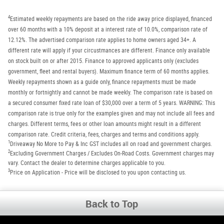
4
Estimated weekly repayments are based on the ride away price displayed, financed
over 60 months with a 10% deposit at a interest rate of 10.0%, comparison rate of
12.12%. The advertised comparison rate applies to home owners aged 34+. A
different rate will apply if your circustmances are different. Finance only available
on stock built on or after 2015. Finance to approved applicants only (excludes
government, fleet and rental buyers). Maximum finance term of 60 months applies.
Weekly repayments shown as a guide only, finance repayments must be made
monthly or fortnightly and cannot be made weekly. The comparison rate is based on
a secured consumer fixed rate loan of $30,000 over a term of 5 years. WARNING: This
comparison rate is true only for the examples given and may not include all fees and
charges. Different terms, fees or other loan amounts might result in a different
comparison rate. Credit criteria, fees, charges and terms and conditions apply.
1
Driveaway No More to Pay & Inc GST includes all on road and government charges.
2
Excluding Government Charges / Excludes On-Road Costs. Government charges may
vary. Contact the dealer to determine charges applicable to you.
3
Price on Application - Price will be disclosed to you upon contacting us.
Back to Top