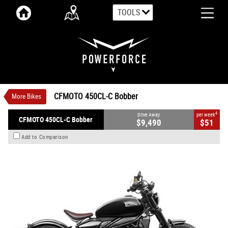
TOOLS
VALUE MY TRADE-IN
CLOSE
CFMOTO 450CL-C Bobber
$9,490
1
Drive Away
$51
4
per week
New
Nebula Black OR Ivory White
CFMOTO 450CL-C Bobber
More Bikes
Manual
#CFMOTOMC26
0
449 CC Petrol
4
Drive Away
per week
CFMOTO 450CL-C Bobber
$9,490
$51
Add to Comparison