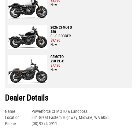
$8,990
New
2026 CFMOTO
450
CL-C BOBBER
$9,490
New
CFMOTO
250 CL-C
$7,490
New
Dealer Details
Name
Powerforce CFMOTO & Landboss
Location
331 Great Eastern Highway, Midvale, WA 6056
Phone
(08) 9374 0911