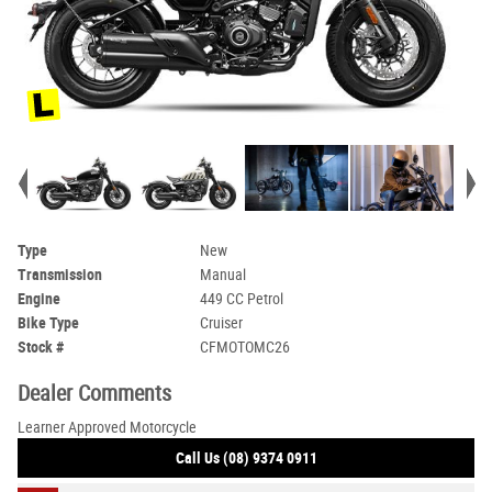
Type
New
Transmission
Manual
Engine
449 CC Petrol
Bike Type
Cruiser
Stock #
CFMOTOMC26
Dealer Comments
Learner Approved Motorcycle
Call Us (08) 9374 0911