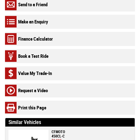
Send to a Friend
Make an Enquiry
Finance Calculator
Book a Test Ride
Value My Trade-In
Request a Video
Print this Page
Similar Vehicles
CFMOTO
450CL-C