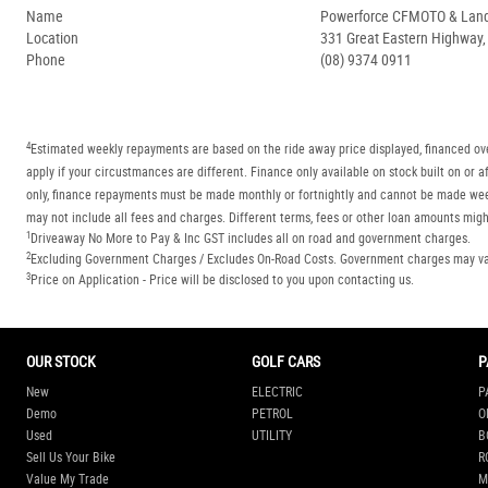
Name
Powerforce CFMOTO & Lan
Location
331 Great Eastern Highway
Phone
(08) 9374 0911
4
Estimated weekly repayments are based on the ride away price displayed, financed ove
apply if your circustmances are different. Finance only available on stock built on o
only, finance repayments must be made monthly or fortnightly and cannot be made week
may not include all fees and charges. Different terms, fees or other loan amounts might
1
Driveaway No More to Pay & Inc GST includes all on road and government charges.
2
Excluding Government Charges / Excludes On-Road Costs. Government charges may vary
3
Price on Application - Price will be disclosed to you upon contacting us.
OUR STOCK
GOLF CARS
P
New
ELECTRIC
P
Demo
PETROL
O
Used
UTILITY
B
Sell Us Your Bike
R
Value My Trade
M