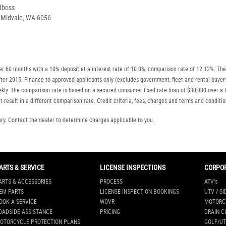
dboss
, Midvale, WA 6056
r 60 months with a 10% deposit at a interest rate of 10.0%, comparison rate of 12.12%. The
r after 2015. Finance to approved applicants only (excludes government, fleet and rental b
ly. The comparison rate is based on a secured consumer fixed rate loan of $30,000 over a t
 result in a different comparison rate. Credit criteria, fees, charges and terms and conditio
. Contact the dealer to determine charges applicable to you.
ARTS & SERVICE
LICENSE INSPECTIONS
CORPO
ARTS & ACCESSORIES
PROCESS
ATV's
EM PARTS
LICENSE INSPECTION BOOKINGS
UTV / SI
OOK A SERVICE
WOVR
MOTORC
OADSIDE ASSISTANCE
PRICING
DRAIN C
OTORCYCLE PROTECTION PLANS
GOLF/UT