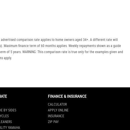
Policy
Dealer
Privacy
Policy
.
*
 advertised comparison rate applies to home owners aged 34+. A different rate will
*
indicates a required field.
uyers). Maximum finance term of 60 months applies. Weekly repayments shown as a guide
Click to view Privacy
erm of 5 years. WARNING: This comparison rate is true only for the examples given and
Policy
ns apply.
RATE
FINANCE & INSURANCE
CALCULATOR
DE BY SIDES
APPLY ONLINE
YCLES
INSURANCE
LEANERS
ZIP PAY
ILITY YAMAHA