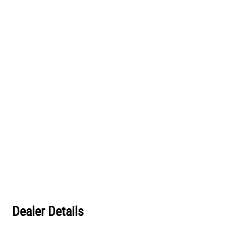
Dealer Details