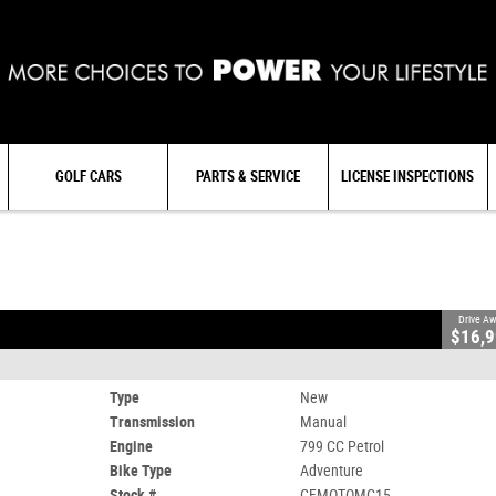
GOLF CARS
PARTS & SERVICE
LICENSE INSPECTIONS
#CFMOTOMC15
0
799 CC Petrol
Drive A
$16,
Type
New
Transmission
Manual
Engine
799 CC Petrol
Bike Type
Adventure
Stock #
CFMOTOMC15