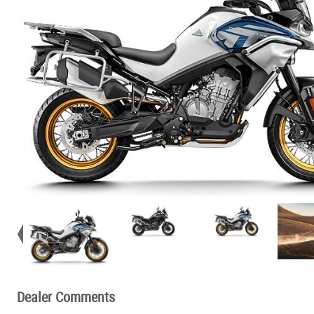
Dealer Comments