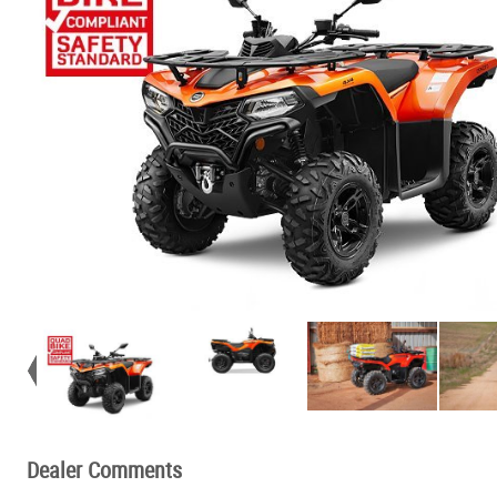
Dealer Comments