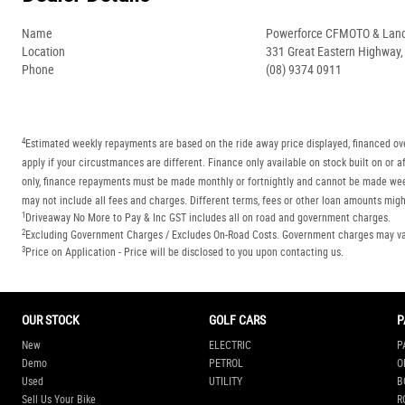
Name
Powerforce CFMOTO & Lan
Location
331 Great Eastern Highway
Phone
(08) 9374 0911
4
Estimated weekly repayments are based on the ride away price displayed, financed ove
apply if your circustmances are different. Finance only available on stock built on o
only, finance repayments must be made monthly or fortnightly and cannot be made week
may not include all fees and charges. Different terms, fees or other loan amounts might
1
Driveaway No More to Pay & Inc GST includes all on road and government charges.
2
Excluding Government Charges / Excludes On-Road Costs. Government charges may vary
3
Price on Application - Price will be disclosed to you upon contacting us.
OUR STOCK
GOLF CARS
P
New
ELECTRIC
P
Demo
PETROL
O
Used
UTILITY
B
Sell Us Your Bike
R