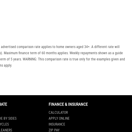
Policy
Dealer
Privacy
Policy
.
*
*
indicates a required field.
 advertised comparison rate applies to home owners aged 34+. A different rate will
Click to view Privacy
uyers). Maximum finance term of 60 months applies. Weekly repayments shown as a guide
Policy
erm of 5 years. WARNING: This comparison rate is true only for the examples given and
ns apply.
RATE
FINANCE & INSURANCE
CALCULATOR
DE BY SIDES
APPLY ONLINE
YCLES
INSURANCE
LEANERS
ZIP PAY