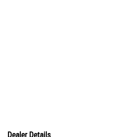
Dealer Details