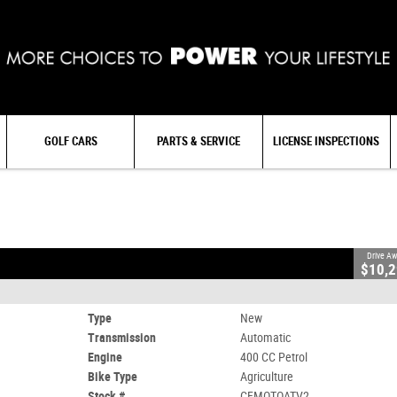
GOLF CARS
PARTS & SERVICE
LICENSE INSPECTIONS
OATV2
0
400 CC Petrol
Drive A
$10,
Type
New
Transmission
Automatic
Engine
400 CC Petrol
Bike Type
Agriculture
Stock #
CFMOTOATV2