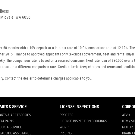
dboss
, Midvale, WA 6056
r 60 months with a 10% deposit at a interest rate of 10.0%, comparison rate of 12.12%. The
r after 2015. Finance to approved applicants only (excludes government, fleet and rental b
ly. The comparison rate is based on a secured consumer fixed rate loan of $30,000 over a t
 result in a different comparison rate. Credit criteria, fees, charges and terms and conditio
. Contact the dealer to determine charges applicable to you.
ARTS & SERVICE
LICENSE INSPECTIONS
CORPO
ARTS & ACCESSORIES
PROCESS
ATV's
EM PARTS
LICENSE INSPECTION BOOKINGS
UTV / SI
OOK A SERVICE
WOVR
MOTORC
OADSIDE ASSISTANCE
PRICING
DRAIN C