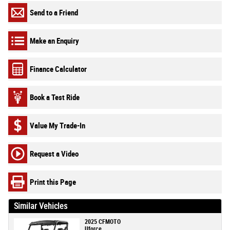
Send to a Friend
Make an Enquiry
Finance Calculator
Book a Test Ride
Value My Trade-In
Request a Video
Print this Page
Similar Vehicles
2025 CFMOTO
Uforce