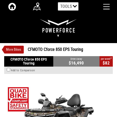
TOOLS
VALUE MY TRADE-IN
CLOSE
CFMOTO Cforce 850 EPS Touring
$16,490
1
Drive Away
$82
4
per week
New
True Timber Kanati
Automatic
CFMOTO Cforce 850 EPS Touring
More Bikes
#CFMOTOATV26
0
800 CC Petrol
4
CFMOTO Cforce 850 EPS
Drive Away
per week
$16,490
$82
Touring
Add to Comparison