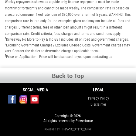
Weekly repayments shown as a guide only, finance repayments must be made
monthly or fortnightly and cannot be made weekly. The comparison rate is based on
a secured consumer fixed rate loan of $30,000 over a term of 5 years. WARNING: This
comparison rate is true only for the examples given and may not include all fees and
charges. Different terms, fees or other loan amounts might result in a different
comparison rate. Credit criteria, fees, charges and terms and conditions apply.
1
Driveaway No More to Pay & Inc GST includes all on road and government charges.
2
Excluding Government Charges / Excludes On-Road Costs. Government charges may
vary. Contact the dealer to determine charges applicable to you.
3
Price on Application - Price will be disclosed to you upon contacting us.
Back to Top
SOCIAL MEDIA
LEGAL
Privacy Policy
Disclaimer
Copyright © 2026.
All rights reserved by Powerforce