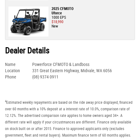
2025 CFMOTO
Uforce
1000 EPS
$18,990
New
Dealer Details
Name
Powerforce CFMOTO & Landboss
Location
331 Great Eastern Highway, Midvale, WA 6056
Phone
(08) 9374 0911
4
Estimated weekly repayments are based on the ride away price displayed, financed
over 60 months with a 10% deposit at a interest rate of 10.0%, comparison rate of
12.12%. The advertised comparison rate applies to home owners aged 34+. A
different rate will apply if your circustmances are different. Finance only available
on stock built on or after 2015. Finance to approved applicants only (excludes
government, fleet and rental buyers). Maximum finance term of 60 months applies.