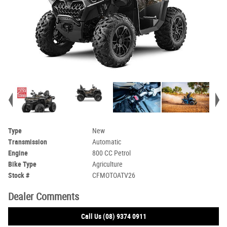
Type
New
Transmission
Automatic
Engine
800 CC Petrol
Bike Type
Agriculture
Stock #
CFMOTOATV26
Dealer Comments
Call Us (08) 9374 0911