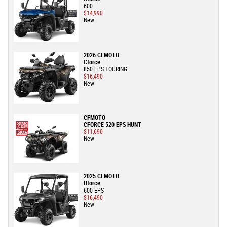
600
$14,990
New
2026 CFMOTO
Cforce
850 EPS TOURING
$16,490
New
CFMOTO
CFORCE 520 EPS HUNT
$11,690
New
2025 CFMOTO
Uforce
600 EPS
$16,490
New