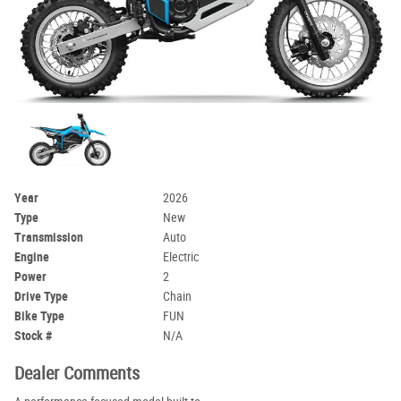
Year
2026
Type
New
Transmission
Auto
Engine
Electric
Power
2
Drive Type
Chain
Bike Type
FUN
Stock #
N/A
Dealer Comments