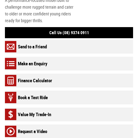
A performance-focused model built to
challenge more rugged terrain and cater
to older or more confident young riders
ready for bigger thrills.
Call Us (08) 9374 0911
Send to a Friend
Make an Enquiry
Finance Calculator
Book a Test Ride
Value My Trade-In
Request a Video