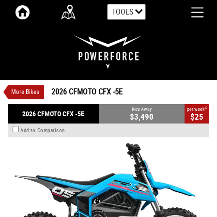
TOOLS
VALUE MY TRADE-IN
CLOSE
2026 CFMOTO CFX -5E
$3,490
1
Ride Away
$25
4
per week
New
Zephyr Blue
Auto
#N/A
2026 CFMOTO CFX -5E
More Bikes
0
Electric
4
Ride Away
per week
2026 CFMOTO CFX -5E
$3,490
$25
Add to Comparison