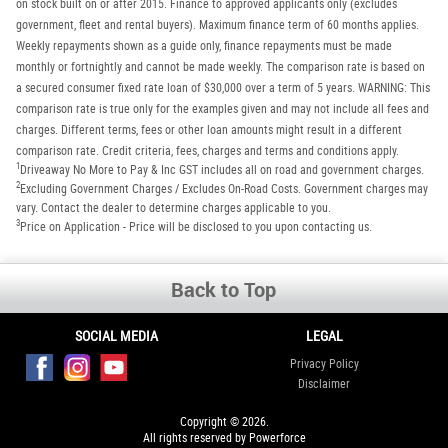
on stock built on or after 2015. Finance to approved applicants only (excludes
government, fleet and rental buyers). Maximum finance term of 60 months applies.
Weekly repayments shown as a guide only, finance repayments must be made
monthly or fortnightly and cannot be made weekly. The comparison rate is based on
a secured consumer fixed rate loan of $30,000 over a term of 5 years. WARNING: This
comparison rate is true only for the examples given and may not include all fees and
charges. Different terms, fees or other loan amounts might result in a different
comparison rate. Credit criteria, fees, charges and terms and conditions apply.
1
Driveaway No More to Pay & Inc GST includes all on road and government charges.
2
Excluding Government Charges / Excludes On-Road Costs. Government charges may
vary. Contact the dealer to determine charges applicable to you.
3
Price on Application - Price will be disclosed to you upon contacting us.
Back to Top
SOCIAL MEDIA
LEGAL
Privacy Policy
Disclaimer
Copyright © 2026.
All rights reserved by Powerforce