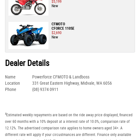
$5,199
New
CFMOTO
CFORCE 110SE
$2,690
New
Dealer Details
Name
Powerforce CFMOTO & Landboss
Location
331 Great Eastern Highway, Midvale, WA 6056
Phone
(08) 9374 0911
4
Estimated weekly repayments are based on the ride away price displayed, financed
over 60 months with a 10% deposit at a interest rate of 10.0%, comparison rate of
12.12%. The advertised comparison rate applies to home owners aged 34+. A
different rate will apply if your circustmances are different. Finance only available