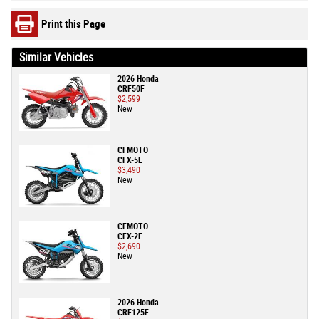
Print this Page
Similar Vehicles
2026 Honda
CRF50F
$2,599
New
CFMOTO
CFX-5E
$3,490
New
CFMOTO
CFX-2E
$2,690
New
2026 Honda
CRF125F