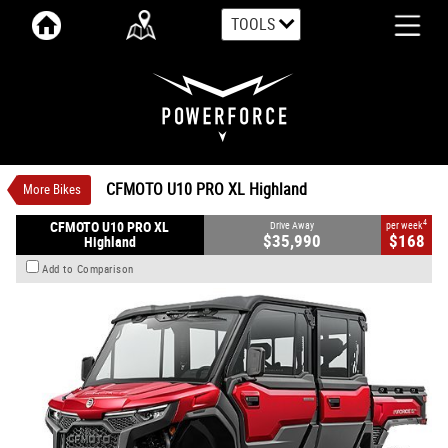
TOOLS
VALUE MY TRADE-IN
CLOSE
CFMOTO U10 PRO XL Highland
$35,990
1
Drive Away
$168
4
per week
New
Bordeaux Red
Automatic
CFMOTO U10 PRO XL Highland
More Bikes
#CFMOTOUTV16
0
998 CC Petrol
4
CFMOTO U10 PRO XL
Drive Away
per week
$35,990
$168
Highland
Add to Comparison