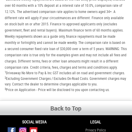
over 60 months with a 10% deposit at a interest rate of 10.0%, comparison rate of
12.12%. The advertised comparison rate applies to home owners aged 34+. A
different rate will apply if your circustmances are different. Finance only available
on stock built on or after 2015. Finance to approved applicants only (excludes
government, fleet and rental buyers). Maximum finance term of 60 months applies.
Weekly repayments shown as a guide only, finance repayments must be made
monthly or fortnightly and cannot be made weekly. The comparison rate is based on
a secured consumer fixed rate loan of $30,000 over a term of 5 years. WARNING: This
comparison rate is true only for the examples given and may not include all fees and
charges. Different terms, fees or other loan amounts might result in a different
comparison rate. Credit criteria, fees, charges and terms and conditions apply.
1
Driveaway No More to Pay & Inc GST includes all on road and government charges.
2
Excluding Government Charges / Excludes On-Road Costs. Government charges may
vary. Contact the dealer to determine charges applicable to you.
3
Price on Application - Price will be disclosed to you upon contacting us.
Back to Top
SOCIAL MEDIA
LEGAL
Privacy Policy