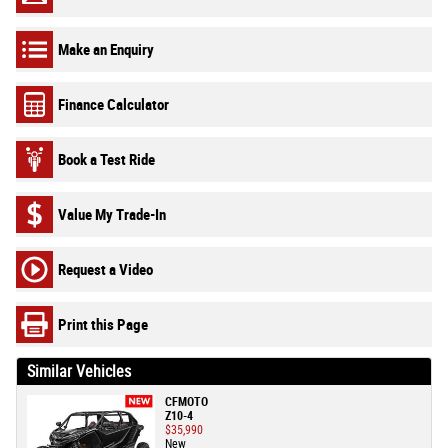
Make an Enquiry
Finance Calculator
Book a Test Ride
Value My Trade-In
Request a Video
Print this Page
Similar Vehicles
CFMOTO
Z10-4
$35,990
New