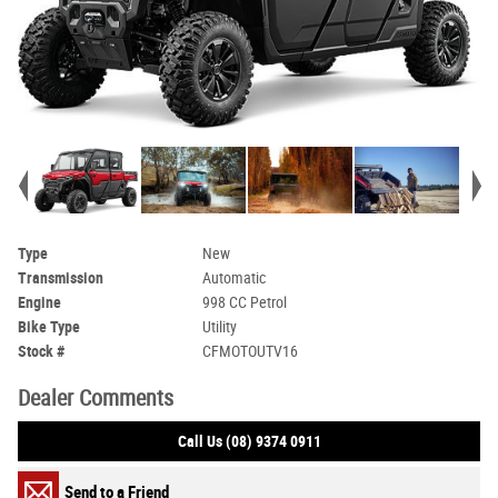
Type
New
Transmission
Automatic
Engine
998 CC Petrol
Bike Type
Utility
Stock #
CFMOTOUTV16
Dealer Comments
Call Us (08) 9374 0911
Send to a Friend