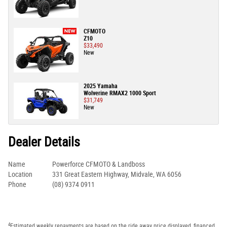
CFMOTO
Z10
$33,490
New
2025 Yamaha
Wolverine RMAX2 1000 Sport
$31,749
New
Dealer Details
Name
Powerforce CFMOTO & Landboss
Location
331 Great Eastern Highway, Midvale, WA 6056
Phone
(08) 9374 0911
4
Estimated weekly repayments are based on the ride away price displayed, financed