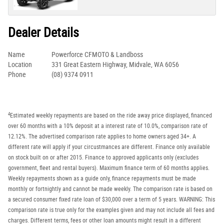
Dealer Details
Name
Powerforce CFMOTO & Landboss
Location
331 Great Eastern Highway, Midvale, WA 6056
Phone
(08) 9374 0911
4
Estimated weekly repayments are based on the ride away price displayed, financed
over 60 months with a 10% deposit at a interest rate of 10.0%, comparison rate of
12.12%. The advertised comparison rate applies to home owners aged 34+. A
different rate will apply if your circustmances are different. Finance only available
on stock built on or after 2015. Finance to approved applicants only (excludes
government, fleet and rental buyers). Maximum finance term of 60 months applies.
Weekly repayments shown as a guide only, finance repayments must be made
monthly or fortnightly and cannot be made weekly. The comparison rate is based on
a secured consumer fixed rate loan of $30,000 over a term of 5 years. WARNING: This
comparison rate is true only for the examples given and may not include all fees and
charges. Different terms, fees or other loan amounts might result in a different