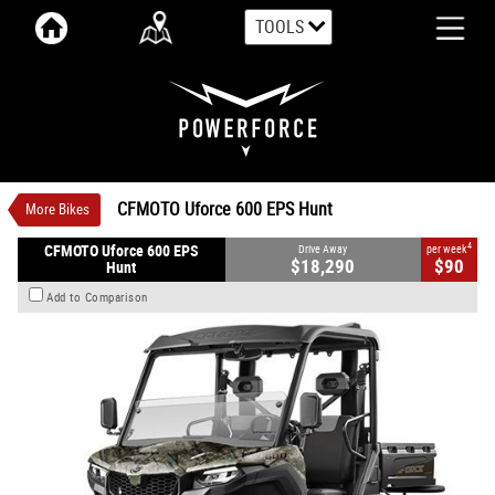
TOOLS
VALUE MY TRADE-IN
CLOSE
CFMOTO Uforce 600 EPS Hunt
$18,290
1
Drive Away
$90
4
per week
New
Camouflage
Automatic
CFMOTO Uforce 600 EPS Hunt
More Bikes
#CFMOTOUTV3
0
580 CC Petrol
4
CFMOTO Uforce 600 EPS
Drive Away
per week
$18,290
$90
Hunt
Add to Comparison