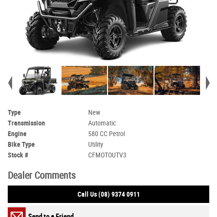
Type
New
Transmission
Automatic
Engine
580 CC Petrol
Bike Type
Utility
Stock #
CFMOTOUTV3
Dealer Comments
Call Us (08) 9374 0911
Send to a Friend