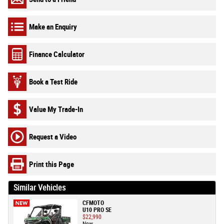
Make an Enquiry
Finance Calculator
Book a Test Ride
Value My Trade-In
Request a Video
Print this Page
Similar Vehicles
CFMOTO
U10 PRO SE
$22,990