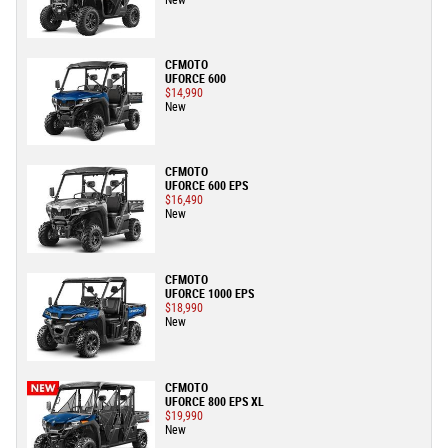
New
CFMOTO
UFORCE 600
$14,990
New
CFMOTO
UFORCE 600 EPS
$16,490
New
CFMOTO
UFORCE 1000 EPS
$18,990
New
CFMOTO
UFORCE 800 EPS XL
$19,990
New