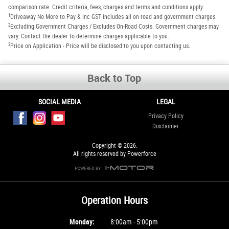
comparison rate. Credit criteria, fees, charges and terms and conditions apply.
1
Driveaway No More to Pay & Inc GST includes all on road and government charges.
2
Excluding Government Charges / Excludes On-Road Costs. Government charges may
vary. Contact the dealer to determine charges applicable to you.
3
Price on Application - Price will be disclosed to you upon contacting us.
Back to Top
SOCIAL MEDIA
LEGAL
Privacy Policy
Disclaimer
Copyright © 2026.
All rights reserved by Powerforce
Operation Hours
Monday:
8:00am - 5:00pm