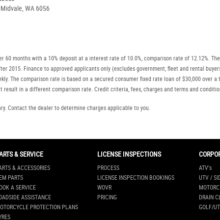
, Midvale, WA 6056
r 60 months with a 10% deposit at a interest rate of 10.0%, comparison rate of 12.12%. The
r after 2015. Finance to approved applicants only (excludes government, fleet and rental b
ly. The comparison rate is based on a secured consumer fixed rate loan of $30,000 over a t
 result in a different comparison rate. Credit criteria, fees, charges and terms and conditio
. Contact the dealer to determine charges applicable to you.
ARTS & SERVICE
LICENSE INSPECTIONS
CORPO
ARTS & ACCESSORIES
PROCESS
ATV's
EM PARTS
LICENSE INSPECTION BOOKINGS
UTV / SI
OOK A SERVICE
WOVR
MOTORC
OADSIDE ASSISTANCE
PRICING
DRAIN C
OTORCYCLE PROTECTION PLANS
GOLF/UT
YRES