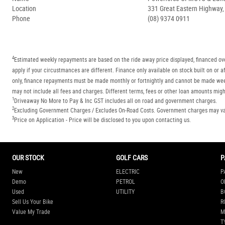
Location
331 Great Eastern Highway
Phone
(08) 9374 0911
4
Estimated weekly repayments are based on the ride away price displayed, financed ove
apply if your circustmances are different. Finance only available on stock built on o
only, finance repayments must be made monthly or fortnightly and cannot be made week
may not include all fees and charges. Different terms, fees or other loan amounts might
1
Driveaway No More to Pay & Inc GST includes all on road and government charges.
2
Excluding Government Charges / Excludes On-Road Costs. Government charges may vary
3
Price on Application - Price will be disclosed to you upon contacting us.
OUR STOCK
GOLF CARS
P
New
ELECTRIC
P
Demo
PETROL
O
Used
UTILITY
B
Sell Us Your Bike
R
Value My Trade
M
T