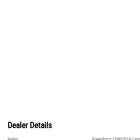
Dealer Details
Name
Powerforce CFMOTO & Lan