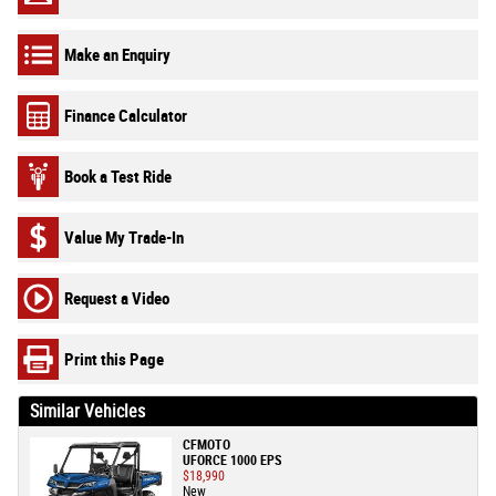
Make an Enquiry
Finance Calculator
Book a Test Ride
Value My Trade-In
Request a Video
Print this Page
Similar Vehicles
CFMOTO
UFORCE 1000 EPS
$18,990
New