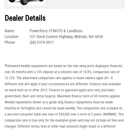
Dealer Details
Name
Powerforce CFMOTO & Landboss
Location
331 Great Eastern Highway, Midvale, WA 6056
Phone
(08) 9374 0911
4
Estimated weekly repayments are based on the ride away price displayed, financed
over 60 months with a 10% deposit at a interest rate of 10.0%, comparison rate of
12.12%. The advertised comparison rate applies to home owners aged 34+. A
different rate will apply if your circustmances are different. Finance only available
on stock built on or after 2015. Finance to approved applicants only (excludes
government, fleet and rental buyers). Maximum finance term of 60 months applies.
Weekly repayments shown as a guide only, finance repayments must be made
monthly or fortnightly and cannot be made weekly. The comparison rate is based on
a secured consumer fixed rate loan of $30,000 over a term of 5 years. WARNING: This
comparison rate is true only for the examples given and may not include all fees and
charges. Different terms, fees or other loan amounts might result in a different