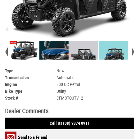
Type
New
Transmission
Automatic
Engine
800 CC Petrol
Bike Type
Utility
Stock #
CFMOTOUTV12
Dealer Comments
Call Us (08) 9374 0911
Send to a Friend