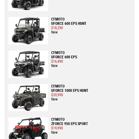
CFMOTO
UFORCE 600 EPS HUNT
$18,290
New
CFMOTO
UFORCE 600 EPS
$16,490
New
CFMOTO
UFORCE 1000 EPS HUNT
$20,990
New
CFMOTO
ZFORCE 950 EPS SPORT
$19,990
New