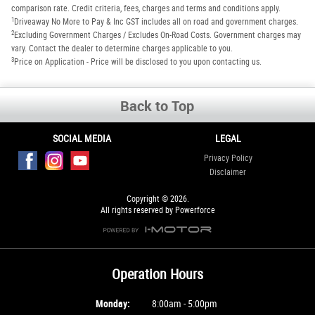
comparison rate. Credit criteria, fees, charges and terms and conditions apply.
1
Driveaway No More to Pay & Inc GST includes all on road and government charges.
2
Excluding Government Charges / Excludes On-Road Costs. Government charges may
vary. Contact the dealer to determine charges applicable to you.
3
Price on Application - Price will be disclosed to you upon contacting us.
Back to Top
SOCIAL MEDIA
LEGAL
Privacy Policy
Disclaimer
Copyright © 2026.
All rights reserved by Powerforce
Operation Hours
Monday:
8:00am - 5:00pm