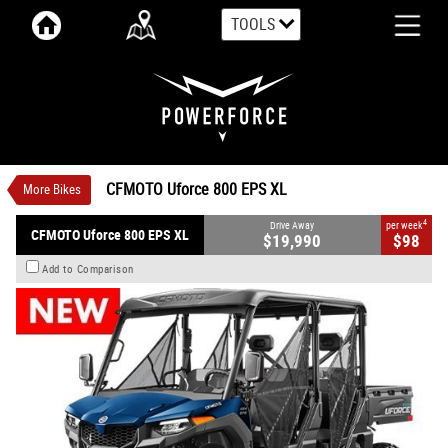
TOOLS
VALUE MY TRADE-IN
CLOSE
CFMOTO Uforce 800 EPS XL
$19,990
1
Drive Away
$98
4
per week
New
Twilight Blue
Automatic
CFMOTO Uforce 800 EPS XL
More Bikes
#CFMOTOUTV12
0
800 CC Petrol
4
Drive Away
per week
CFMOTO Uforce 800 EPS XL
$19,990
$98
Add to Comparison