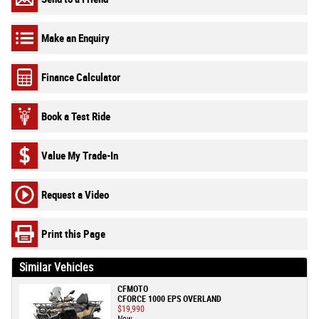
Make an Enquiry
Finance Calculator
Book a Test Ride
Value My Trade-In
Request a Video
Print this Page
Similar Vehicles
CFMOTO
CFORCE 1000 EPS OVERLAND
$19,990