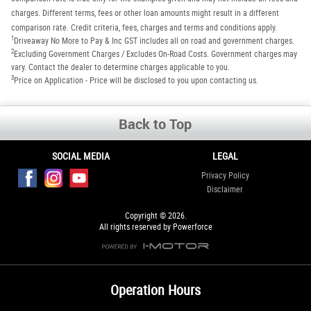
charges. Different terms, fees or other loan amounts might result in a different
comparison rate. Credit criteria, fees, charges and terms and conditions apply.
1
Driveaway No More to Pay & Inc GST includes all on road and government charges.
2
Excluding Government Charges / Excludes On-Road Costs. Government charges may
vary. Contact the dealer to determine charges applicable to you.
3
Price on Application - Price will be disclosed to you upon contacting us.
Back to Top
SOCIAL MEDIA
LEGAL
Privacy Policy
Disclaimer
Copyright © 2026.
All rights reserved by Powerforce
Operation Hours