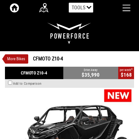
TOOLS
VALUE MY TRADE-IN
CLOSE
CFMOTO Z10-4
$35,990
1
Drive Away
$168
4
per week
New
Lava Orange OR Nebula Black
CFMOTO Z10-4
More Bikes
Automatic
#CFMOTOSSV03
0
998 CC Petrol
4
Drive Away
per week
CFMOTO Z10-4
$35,990
$168
Add to Comparison