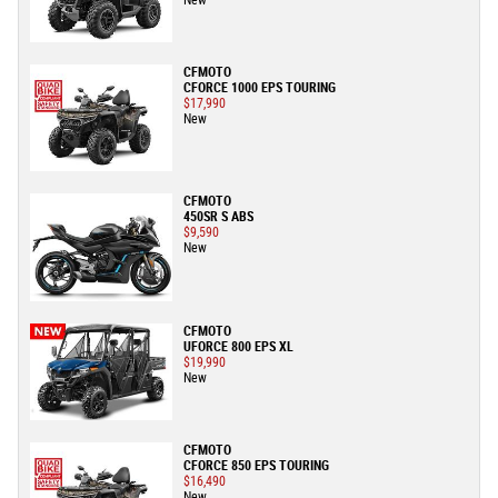
New
CFMOTO
CFORCE 1000 EPS TOURING
$17,990
New
CFMOTO
450SR S ABS
$9,590
New
CFMOTO
UFORCE 800 EPS XL
$19,990
New
CFMOTO
CFORCE 850 EPS TOURING
$16,490
New