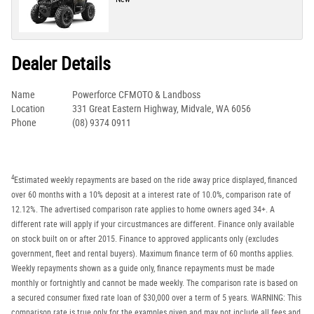
Dealer Details
Name
Powerforce CFMOTO & Landboss
Location
331 Great Eastern Highway, Midvale, WA 6056
Phone
(08) 9374 0911
4
Estimated weekly repayments are based on the ride away price displayed, financed
over 60 months with a 10% deposit at a interest rate of 10.0%, comparison rate of
12.12%. The advertised comparison rate applies to home owners aged 34+. A
different rate will apply if your circustmances are different. Finance only available
on stock built on or after 2015. Finance to approved applicants only (excludes
government, fleet and rental buyers). Maximum finance term of 60 months applies.
Weekly repayments shown as a guide only, finance repayments must be made
monthly or fortnightly and cannot be made weekly. The comparison rate is based on
a secured consumer fixed rate loan of $30,000 over a term of 5 years. WARNING: This
comparison rate is true only for the examples given and may not include all fees and