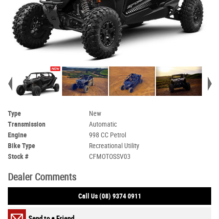
Type
New
Transmission
Automatic
Engine
998 CC Petrol
Bike Type
Recreational Utility
Stock #
CFMOTOSSV03
Dealer Comments
Call Us (08) 9374 0911
Send to a Friend