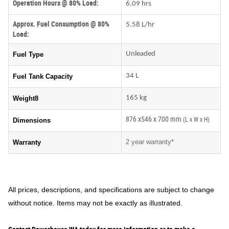
Operation Hours @ 80% Load:
6.09 hrs
Approx. Fuel Consumption @ 80%
5.58 L/hr
Load:
Unleaded
Fuel Type
34 L
Fuel Tank Capacity
165 kg
Weight8
876 x546 x 700 mm
(L x W x H)
Dimensions
2 year warranty*
Warranty
All prices, descriptions, and specifications are subject to change
without notice. Items may not be exactly as illustrated.