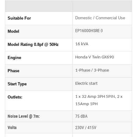
Domestic / Commercial Use
Suitable For
EP16000HSRE-3
Model
16 kVA
Model Rating 0.8pf @ 50Hz
Honda V Twin GX690
Engine
1-Phase / 3-Phase
Phase
Electric start
Start Type
1 x 32 Amp 3PH 5PIN, 2 x
Outlets:
15Amp 1PH
Noise Level @ 7m:
75 dBA
Volts
230V / 415V