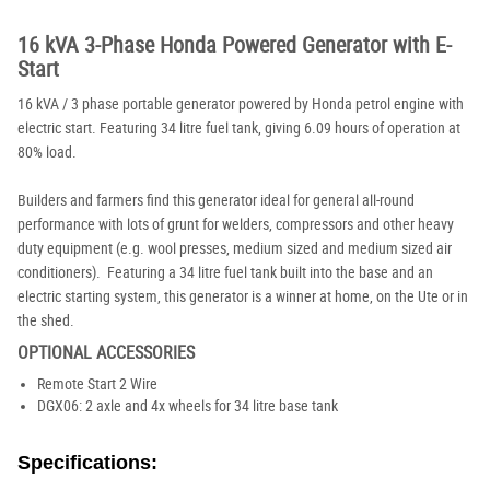
16 kVA 3-Phase Honda Powered Generator with E-
Start
16 kVA / 3 phase portable generator powered by Honda petrol engine with
electric start. Featuring 34 litre fuel tank, giving 6.09 hours of operation at
80% load.
Builders and farmers find this generator ideal for general all-round
performance with lots of grunt for welders, compressors and other heavy
duty equipment (e.g. wool presses, medium sized and medium sized air
conditioners). Featuring a 34 litre fuel tank built into the base and an
electric starting system, this generator is a winner at home, on the Ute or in
the shed.
OPTIONAL ACCESSORIES
Remote Start 2 Wire
DGX06: 2 axle and 4x wheels for 34 litre base tank
Specifications: