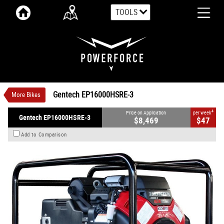
TOOLS
VALUE MY TRADE-IN
CLOSE
Gentech EP16000HSRE-3
$8,469
1
Price On Application
$47
4
per week
New
#000149
0
Gentech EP16000HSRE-3
More Bikes
90° V-twin Design Cylinders 688 CC Petrol
4
Price on Application
per week
Gentech EP16000HSRE-3
$8,469
$47
Add to Comparison