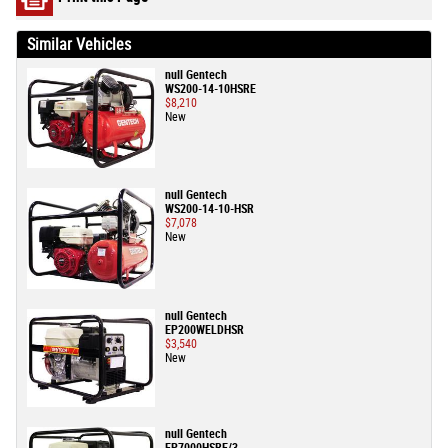
Similar Vehicles
null Gentech
WS200-14-10HSRE
$8,210
New
null Gentech
WS200-14-10-HSR
$7,078
New
null Gentech
EP200WELDHSR
$3,540
New
null Gentech