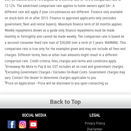
12.12%. The advertised comparison rate applies to home owners aged 34+. A
different rate will apply if your circustmances are different. Finance only available
on stock built on or after 2015. Finance to approved applicants only (excludes
government, fleet and rental buyers). Maximum finance term of 60 months applies.
Weekly repayments shown as a guide only, finance repayments must be made
monthly or fortnightly and cannot be made weekly. The comparison rate is based on
a secured consumer fixed rate loan of $30,000 over a term of 5 years. WARNING: This
comparison rate is true only for the examples given and may not include all fees and
charges. Different terms, fees or other loan amounts might result in a different
comparison rate. Credit criteria, fees, charges and terms and conditions apply.
1
Driveaway No More to Pay & Inc GST includes all on road and government charges.
2
Excluding Government Charges / Excludes On-Road Costs. Government charges may
vary. Contact the dealer to determine charges applicable to you.
3
Price on Application - Price will be disclosed to you upon contacting us.
Back to Top
SOCIAL MEDIA
LEGAL
Privacy Policy
Disclaimer