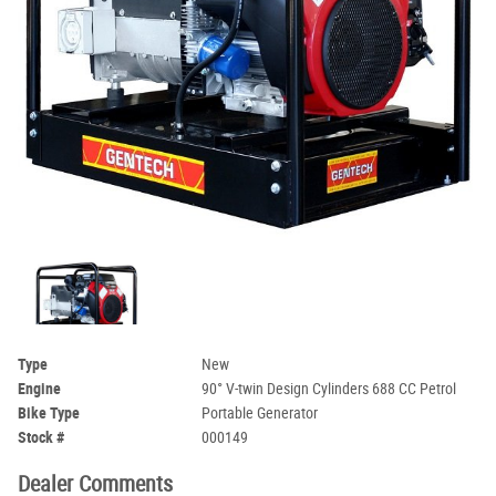
Type
New
Engine
90° V-twin Design Cylinders 688 CC Petrol
Bike Type
Portable Generator
Stock #
000149
Dealer Comments