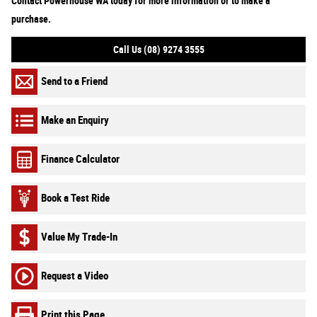
Contact Powerhouse WA today for more information or to make a
purchase.
Call Us (08) 9274 3555
Send to a Friend
Make an Enquiry
Finance Calculator
Book a Test Ride
Value My Trade-In
Request a Video
Print this Page