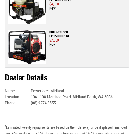
EP7000HSRE/3
$4,530
New
null Gentech
EP15000HSRE
$7,059
New
Dealer Details
Name
Powerforce Midland
Location
106 - 108 Morrison Road, Midland Perth, WA 6056
Phone
(08) 9274 3555
4
Estimated weekly repayments are based on the ride away price displayed, financed
over 60 months with a 10% deposit at a interest rate of 10.0%, comparison rate of