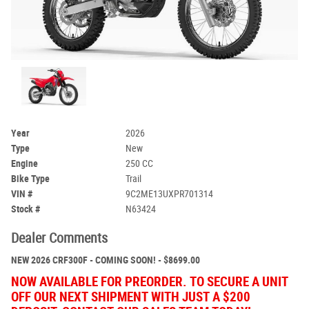
Year
2026
Type
New
Engine
250 CC
Bike Type
Trail
VIN #
9C2ME13UXPR701314
Stock #
N63424
Dealer Comments
NEW 2026 CRF300F - COMING SOON! - $8699.00
NOW AVAILABLE FOR PREORDER. TO SECURE A UNIT
OFF OUR NEXT SHIPMENT WITH JUST A $200