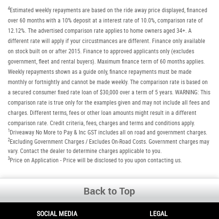
4
Estimated weekly repayments are based on the ride away price displayed, financed
over 60 months with a 10% deposit at a interest rate of 10.0%, comparison rate of
12.12%. The advertised comparison rate applies to home owners aged 34+. A
different rate will apply if your circustmances are different. Finance only available
on stock built on or after 2015. Finance to approved applicants only (excludes
government, fleet and rental buyers). Maximum finance term of 60 months applies.
Weekly repayments shown as a guide only, finance repayments must be made
monthly or fortnightly and cannot be made weekly. The comparison rate is based on
a secured consumer fixed rate loan of $30,000 over a term of 5 years. WARNING: This
comparison rate is true only for the examples given and may not include all fees and
charges. Different terms, fees or other loan amounts might result in a different
comparison rate. Credit criteria, fees, charges and terms and conditions apply.
1
Driveaway No More to Pay & Inc GST includes all on road and government charges.
2
Excluding Government Charges / Excludes On-Road Costs. Government charges may
vary. Contact the dealer to determine charges applicable to you.
3
Price on Application - Price will be disclosed to you upon contacting us.
Back to Top
SOCIAL MEDIA
LEGAL