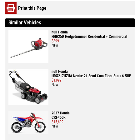
Print this Page
Similar Vehicles
null Honda
HHH25D Hedgetrimmer Residential + Commercial
$899
New
null Honda
HRX217HZUA Nexite 21 Semi Com Elect Start 6.5HP
$1,999
New
2027 Honda
CRF450R
$15,699
New