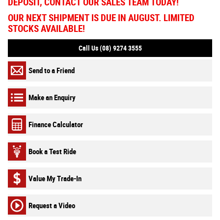
DEPOSIT, CONTACT OUR SALES TEAM TODAY!
OUR NEXT SHIPMENT IS DUE IN AUGUST. LIMITED
STOCKS AVAILABLE!
Call Us (08) 9274 3555
Send to a Friend
Make an Enquiry
Finance Calculator
Book a Test Ride
Value My Trade-In
Request a Video