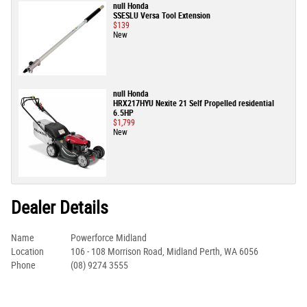
null Honda
SSESLU Versa Tool Extension
$139
New
null Honda
HRX217HYU Nexite 21 Self Propelled residential
6.5HP
$1,799
New
Dealer Details
Name
Powerforce Midland
Location
106 - 108 Morrison Road, Midland Perth, WA 6056
Phone
(08) 9274 3555