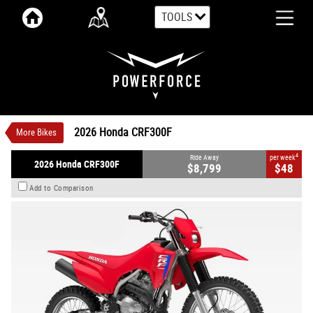
TOOLS
VALUE MY TRADE-IN
CLOSE
2026 Honda CRF300F
$8,799
1
Ride Away
$48
4
per week
New
Red
#N63424
0
2026 Honda CRF300F
More Bikes
250 CC
4
Ride Away
per week
2026 Honda CRF300F
$8,799
$48
Add to Comparison