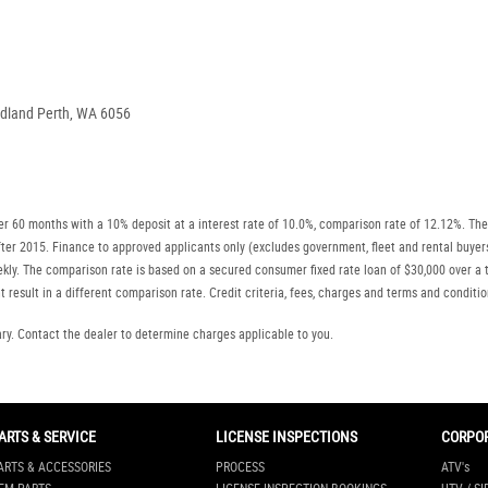
idland Perth, WA 6056
r 60 months with a 10% deposit at a interest rate of 10.0%, comparison rate of 12.12%. The
r after 2015. Finance to approved applicants only (excludes government, fleet and rental b
ly. The comparison rate is based on a secured consumer fixed rate loan of $30,000 over a t
 result in a different comparison rate. Credit criteria, fees, charges and terms and conditio
. Contact the dealer to determine charges applicable to you.
ARTS & SERVICE
LICENSE INSPECTIONS
CORPO
ARTS & ACCESSORIES
PROCESS
ATV's