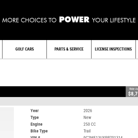
GOLF CARS
PARTS & SERVICE
LICENSE INSPECTIONS
CC
Ride A
$8,
Year
2026
Type
New
Engine
250 CC
Bike Type
Trail
VIN #
9C2ME13UXPR701314