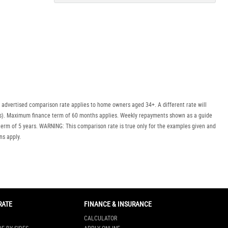
Policy
Dealer
Privacy
Policy
.
*
*
indicates a required field.
Click to view Privacy
Policy
 advertised comparison rate applies to home owners aged 34+. A different rate will
uyers). Maximum finance term of 60 months applies. Weekly repayments shown as a guide
erm of 5 years. WARNING: This comparison rate is true only for the examples given and
ns apply.
RATE
FINANCE & INSURANCE
CALCULATOR