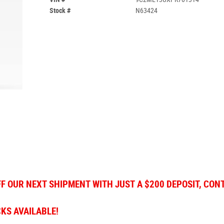
Stock #
N63424
FF OUR NEXT SHIPMENT WITH JUST A $200 DEPOSIT, CON
CKS AVAILABLE!