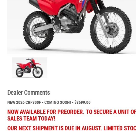
Dealer Comments
NEW 2026 CRF300F - COMING SOON! - $8699.00
NOW AVAILABLE FOR PREORDER. TO SECURE A UNIT O
SALES TEAM TODAY!
OUR NEXT SHIPMENT IS DUE IN AUGUST. LIMITED STO