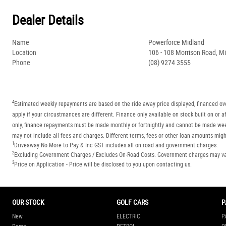
Dealer Details
Name
Powerforce Midland
Location
106 - 108 Morrison Road, M
Phone
(08) 9274 3555
4
Estimated weekly repayments are based on the ride away price displayed, financed ove
apply if your circustmances are different. Finance only available on stock built on o
only, finance repayments must be made monthly or fortnightly and cannot be made week
may not include all fees and charges. Different terms, fees or other loan amounts might
1
Driveaway No More to Pay & Inc GST includes all on road and government charges.
2
Excluding Government Charges / Excludes On-Road Costs. Government charges may vary
3
Price on Application - Price will be disclosed to you upon contacting us.
OUR STOCK
GOLF CARS
P
New
ELECTRIC
P