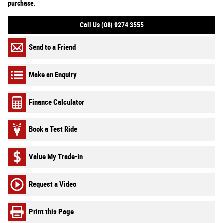
purchase.
Call Us (08) 9274 3555
Send to a Friend
Make an Enquiry
Finance Calculator
Book a Test Ride
Value My Trade-In
Request a Video
Print this Page