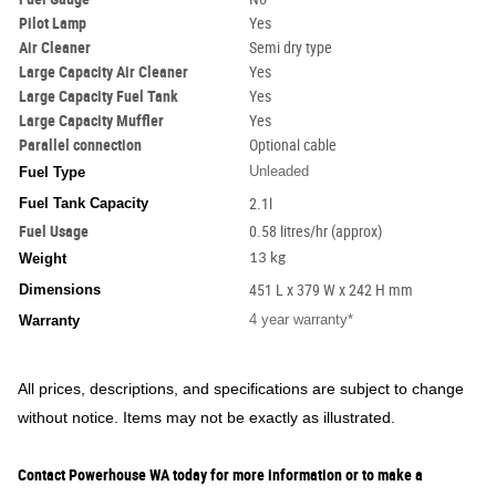
Pilot Lamp
Yes
Air Cleaner
Semi dry type
Large Capacity Air Cleaner
Yes
Large Capacity Fuel Tank
Yes
Large Capacity Muffler
Yes
Parallel connection
Optional cable
Unleaded
Fuel Type
Fuel Tank Capacity
2.1l
Fuel Usage
0.58 litres/hr (approx)
Weight
13 kg
Dimensions
451 L x 379 W x 242 H mm
4 year warranty*
Warranty
All prices, descriptions, and specifications are subject to change
without notice. Items may not be exactly as illustrated.
Contact Powerhouse WA today for more information or to make a