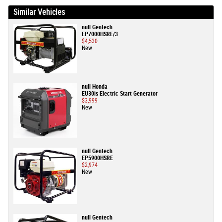
Similar Vehicles
null Gentech
EP7000HSRE/3
$4,530
New
null Honda
EU30is Electric Start Generator
$3,999
New
null Gentech
EP5900HSRE
$2,974
New
null Gentech