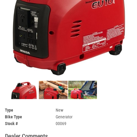
Type
New
Bike Type
Generator
Stock #
00069
Dealer Comments