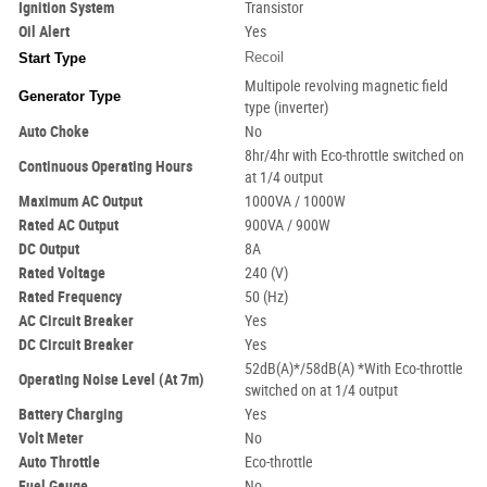
Ignition System
Transistor
Oil Alert
Yes
Recoil
Start Type
Multipole revolving magnetic field
Generator Type
type (inverter)
Auto Choke
No
8hr/4hr with Eco-throttle switched on
Continuous Operating Hours
at 1/4 output
Maximum AC Output
1000VA / 1000W
Rated AC Output
900VA / 900W
DC Output
8A
Rated Voltage
240 (V)
Rated Frequency
50 (Hz)
AC Circuit Breaker
Yes
DC Circuit Breaker
Yes
52dB(A)*/58dB(A) *With Eco-throttle
Operating Noise Level (At 7m)
switched on at 1/4 output
Battery Charging
Yes
Volt
Meter
No
Auto Throttle
Eco-throttle
Fuel Gauge
No