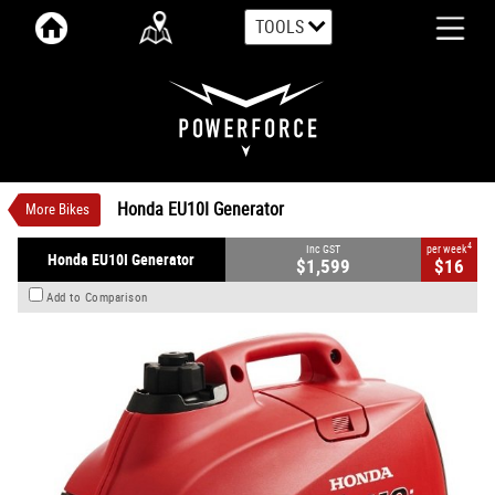
TOOLS
VALUE MY TRADE-IN
CLOSE
Honda EU10I Generator
$1,599
1
INC GST
$16
4
per week
New
#00069
0
Honda EU10I Generator
More Bikes
4
Inc GST
per week
Honda EU10I Generator
$1,599
$16
Add to Comparison