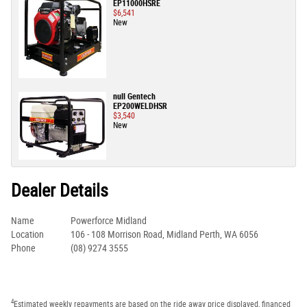
EP11000HSRE
$6,541
New
null Gentech
EP200WELDHSR
$3,540
New
Dealer Details
Name
Powerforce Midland
Location
106 - 108 Morrison Road, Midland Perth, WA 6056
Phone
(08) 9274 3555
4
Estimated weekly repayments are based on the ride away price displayed, financed