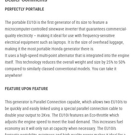
PERFECTLY PORTABLE
The portable EU10i is the first generator of its size to feature a
microcomputer-controlled sinewave inverter that guarantees commercial-
quality electricity – making it ideal for use with frequency-sensitive
electrical equipment such as laptops. It is the size of overhead luggage,
making it the most portable Honda generator there is.
It uses a high-speed multi-point alternator that is integrated into the engine
itself. This technology reduces the overall weight and size by 25% to 50%
compared to similarly classed conventional models. You can take it
anywhere!
FEATURE UPON FEATURE
This generator is Parallel Connection capable, which allows two EU10i's to
be quickly and easily linked using a special parallel connection cable to
double your output to 2Kva. The EU10i features an Eco-throttle which
adjusts the engine speed to meet the load demand. This increases fuel
economy as it will only run at capacity when necessary. The EU10i's