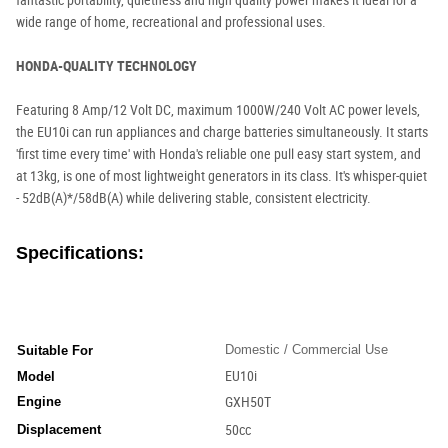
fantastic portability, quietness and high quality power makes it ideal for a
wide range of home, recreational and professional uses.
HONDA-QUALITY TECHNOLOGY
Featuring 8 Amp/12 Volt DC, maximum 1000W/240 Volt AC power levels,
the EU10i can run appliances and charge batteries simultaneously. It starts
'first time every time' with Honda's reliable one pull easy start system, and
at 13kg, is one of most lightweight generators in its class. It's whisper-quiet
- 52dB(A)*/58dB(A) while delivering stable, consistent electricity.
Specifications:
Domestic / Commercial Use
Suitable For
EU10i
Model
Engine
GXH50T
Displacement
50cc