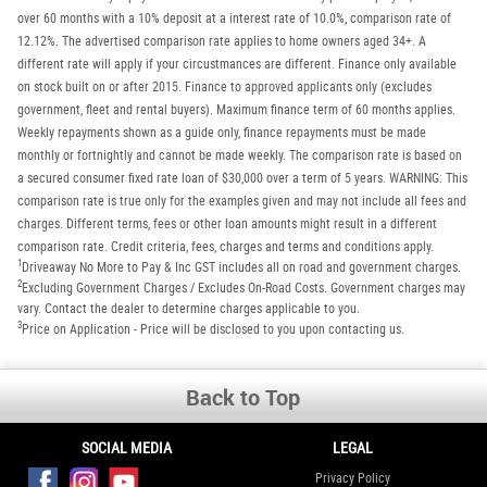
over 60 months with a 10% deposit at a interest rate of 10.0%, comparison rate of
12.12%. The advertised comparison rate applies to home owners aged 34+. A
different rate will apply if your circustmances are different. Finance only available
on stock built on or after 2015. Finance to approved applicants only (excludes
government, fleet and rental buyers). Maximum finance term of 60 months applies.
Weekly repayments shown as a guide only, finance repayments must be made
monthly or fortnightly and cannot be made weekly. The comparison rate is based on
a secured consumer fixed rate loan of $30,000 over a term of 5 years. WARNING: This
comparison rate is true only for the examples given and may not include all fees and
charges. Different terms, fees or other loan amounts might result in a different
comparison rate. Credit criteria, fees, charges and terms and conditions apply.
1
Driveaway No More to Pay & Inc GST includes all on road and government charges.
2
Excluding Government Charges / Excludes On-Road Costs. Government charges may
vary. Contact the dealer to determine charges applicable to you.
3
Price on Application - Price will be disclosed to you upon contacting us.
Back to Top
SOCIAL MEDIA
LEGAL
Privacy Policy