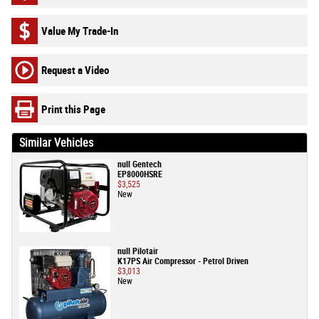
Value My Trade-In
Request a Video
Print this Page
Similar Vehicles
null Gentech
EP8000HSRE
$3,525
New
null Pilotair
K17PS Air Compressor - Petrol Driven
$3,013
New