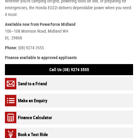
Whether you're camping off-grid, powering tools on site, or preparing for
emergencies, the Honda EU22i delivers dependable power when you need
it most.
Available now from Powerforce Midland
106–108 Morrison Road, Midland WA
DL: 29868
Phone:
(08) 9274 3555
Finance available to approved applicants
Call Us (08) 9274 3555
Send to a Friend
Make an Enquiry
Finance Calculator
Book a Test Ride