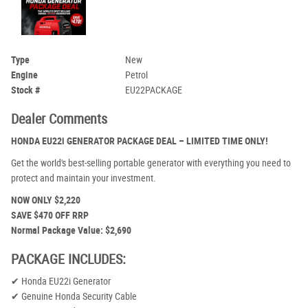
Type
New
Engine
Petrol
Stock #
EU22PACKAGE
Dealer Comments
HONDA EU22i GENERATOR PACKAGE DEAL – LIMITED TIME ONLY!
Get the world's best-selling portable generator with everything you need to
protect and maintain your investment.
NOW ONLY $2,220
SAVE $470 OFF RRP
Normal Package Value: $2,690
PACKAGE INCLUDES:
✔ Honda EU22i Generator
✔ Genuine Honda Security Cable