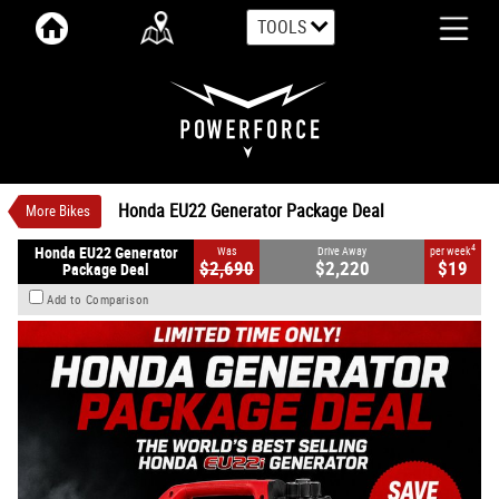
TOOLS
VALUE MY TRADE-IN
CLOSE
Honda EU22 Generator Package Deal
$2,220
1
Drive Away
$19
4
per week
New
Red
#EU22PACKAGE
0
Petrol
Honda EU22 Generator Package Deal
More Bikes
4
Honda EU22 Generator
Was
Drive Away
per week
$2,690
$2,220
$19
Package Deal
Add to Comparison