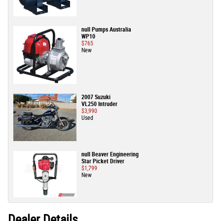
null Pumps Australia
WP10
$765
New
2007 Suzuki
VL250 Intruder
$3,990
Used
null Beaver Engineering
Star Picket Driver
$1,799
New
Dealer Details