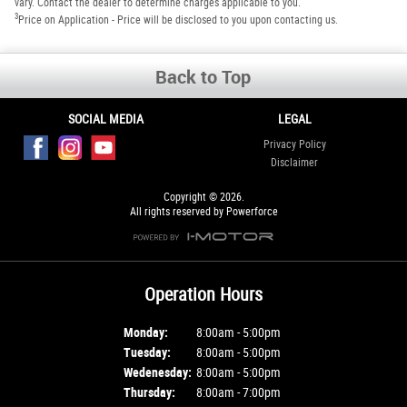
vary. Contact the dealer to determine charges applicable to you.
3
Price on Application - Price will be disclosed to you upon contacting us.
Back to Top
SOCIAL MEDIA
LEGAL
Privacy Policy
Disclaimer
Copyright © 2026.
All rights reserved by Powerforce
Operation Hours
Monday:
8:00am - 5:00pm
Tuesday:
8:00am - 5:00pm
Wedenesday:
8:00am - 5:00pm
Thursday:
8:00am - 7:00pm