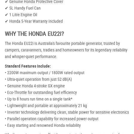
✔ Genuine Honda Protective Cover
✔ 5L Handy Fuel Can
✔ 1 Litre Engine Oil
✔ Honda 5-Year Warranty Included
WHY THE HONDA EU22i?
The Honda EU22i is Australia's favourite portable generator, trusted by
campers, caravanners, tradies and homeowners for its legendary reliability
and whisper-quiet performance.
Standard Features Include:
• 2200W maximum output / 1800W rated output
• Ultra-quiet operation from just 52 dB(A)
• Genuine Honda 4-stroke GX engine
• Eco-Throttle for outstanding fuel efficiency
• Up to 8 hours run time on a single tank*
• Lightweight and portable at approximately 21 kg
• Inverter technology delivering clean, stable power for sensitive electronics
• Parallel operation capability for increased power output
• Easy starting and renowned Honda reliability