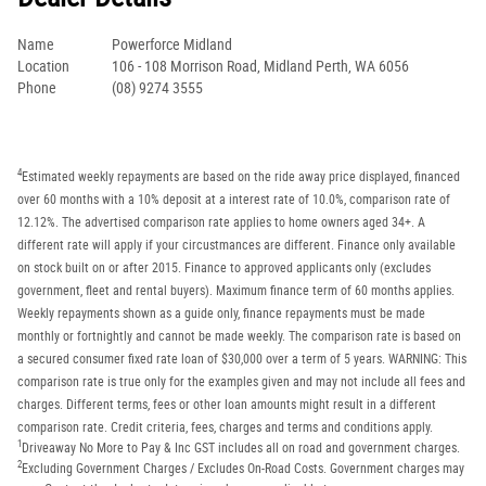
Name
Powerforce Midland
Location
106 - 108 Morrison Road, Midland Perth, WA 6056
Phone
(08) 9274 3555
4
Estimated weekly repayments are based on the ride away price displayed, financed
over 60 months with a 10% deposit at a interest rate of 10.0%, comparison rate of
12.12%. The advertised comparison rate applies to home owners aged 34+. A
different rate will apply if your circustmances are different. Finance only available
on stock built on or after 2015. Finance to approved applicants only (excludes
government, fleet and rental buyers). Maximum finance term of 60 months applies.
Weekly repayments shown as a guide only, finance repayments must be made
monthly or fortnightly and cannot be made weekly. The comparison rate is based on
a secured consumer fixed rate loan of $30,000 over a term of 5 years. WARNING: This
comparison rate is true only for the examples given and may not include all fees and
charges. Different terms, fees or other loan amounts might result in a different
comparison rate. Credit criteria, fees, charges and terms and conditions apply.
1
Driveaway No More to Pay & Inc GST includes all on road and government charges.
2
Excluding Government Charges / Excludes On-Road Costs. Government charges may