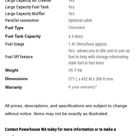
Large Capacity Air Cleaner
Yes
Large Capacity Fuel Tank
Yes
Large Capacity Muffler
Yes
Parallel connection
Optional cable
Unleaded
Fuel Type
Fuel Tank Capacity
4.6 litres
Fuel Usage
1.41 litres/hour approx.
Yes - allows you to idle unit to use up
Fuel Off feature
fuel to help with storage eliminating
stale fuel in fuel lines
Weight
26.5 kg
Dimensions
571 L x 452 W x 306 H mm
4 year warranty*
Warranty
All prices, descriptions, and specifications are subject to change
without notice. Items may not be exactly as illustrated.
Contact Powerhouse WA today for more information or to make a