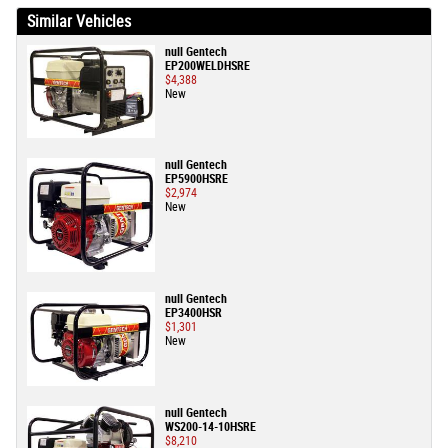
Similar Vehicles
null Gentech
EP200WELDHSRE
$4,388
New
null Gentech
EP5900HSRE
$2,974
New
null Gentech
EP3400HSR
$1,301
New
null Gentech
WS200-14-10HSRE
$8,210