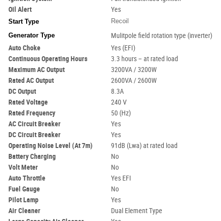
Oil Alert
Yes
Recoil
Start Type
Generator Type
Mulitpole field rotation type (inverter)
Auto Choke
Yes (EFI)
Continuous Operating Hours
3.3 hours – at rated load
Maximum AC Output
3200VA / 3200W
Rated AC Output
2600VA / 2600W
DC Output
8.3A
Rated Voltage
240 V
Rated Frequency
50 (Hz)
AC Circuit Breaker
Yes
DC Circuit Breaker
Yes
Operating Noise Level (At 7m)
91dB (Lwa) at rated load
Battery Charging
No
Volt
Meter
No
Auto Throttle
Yes EFI
Fuel Gauge
No
Pilot Lamp
Yes
Air Cleaner
Dual Element Type