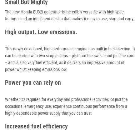
Small But Mighty
The new Honda EU32i generator
is incredibly versatile with high-spec
features and an intelligent design that makes it easy to use, start and carry.
High output. Low emissions.
This newly developed, high-performance engine has built-in fuel-injection. It
can be started with two simple steps – just turn the switch and pull the cord
– and is also very fuel efficient, as it delivers an impressive amount of
power whilst keeping emissions low.
Power you can rely on
Whether it’s required for everyday and professional activities, or just the
occasional emergency use, experience continuous performance from a
highly dependable power supply that you can trust
Increased fuel efficiency