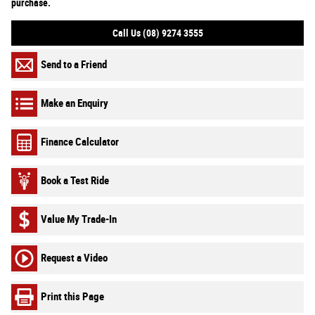
purchase.
Call Us (08) 9274 3555
Send to a Friend
Make an Enquiry
Finance Calculator
Book a Test Ride
Value My Trade-In
Request a Video
Print this Page