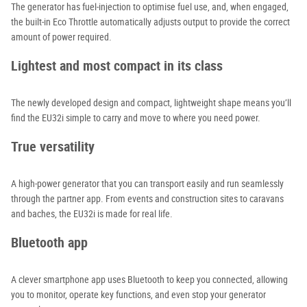
The generator has fuel-injection to optimise fuel use, and, when engaged,
the built-in Eco Throttle automatically adjusts output to provide the correct
amount of power required.
Lightest and most compact in its class
The newly developed design and compact, lightweight shape means you’ll
find the EU32i simple to carry and move to where you need power.
True versatility
A high-power generator that you can transport easily and run seamlessly
through the partner app. From events and construction sites to caravans
and baches, the EU32i is made for real life.
Bluetooth app
A clever smartphone app uses Bluetooth to keep you connected, allowing
you to monitor, operate key functions, and even stop your generator