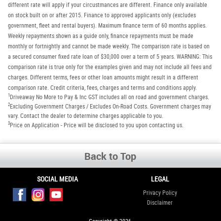
different rate will apply if your circustmances are different. Finance only available
on stock built on or after 2015. Finance to approved applicants only (excludes
government, fleet and rental buyers). Maximum finance term of 60 months applies.
Weekly repayments shown as a guide only, finance repayments must be made
monthly or fortnightly and cannot be made weekly. The comparison rate is based on
a secured consumer fixed rate loan of $30,000 over a term of 5 years. WARNING: This
comparison rate is true only for the examples given and may not include all fees and
charges. Different terms, fees or other loan amounts might result in a different
comparison rate. Credit criteria, fees, charges and terms and conditions apply.
1
Driveaway No More to Pay & Inc GST includes all on road and government charges.
2
Excluding Government Charges / Excludes On-Road Costs. Government charges may
vary. Contact the dealer to determine charges applicable to you.
3
Price on Application - Price will be disclosed to you upon contacting us.
Back to Top
SOCIAL MEDIA
LEGAL
Privacy Policy
Disclaimer