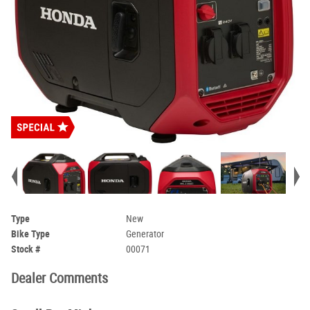
Type
New
Bike Type
Generator
Stock #
00071
Dealer Comments