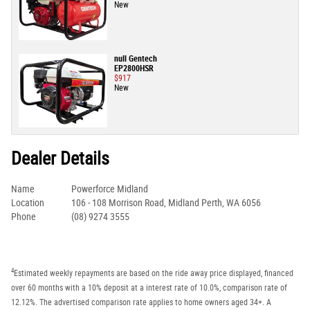
New
null Gentech
EP2800HSR
$917
New
Dealer Details
Name
Powerforce Midland
Location
106 - 108 Morrison Road, Midland Perth, WA 6056
Phone
(08) 9274 3555
4
Estimated weekly repayments are based on the ride away price displayed, financed
over 60 months with a 10% deposit at a interest rate of 10.0%, comparison rate of
12.12%. The advertised comparison rate applies to home owners aged 34+. A