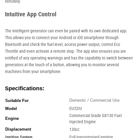
remotely.
Intuitive App Control
The intelligent generator can even be paired with its own dedicated app.
This allows you to connect your Android or iOS smartphone through
Bluetooth and check the fuel level, access power output, control Eco
Throttle and even activate a remote stop. The app also ensures you are
notified of any operating warnings and has the capability to switch between
generators at the touch of a button, allowing you to monitor several
machines from your smartphone.
Specifications:
Domestic / Commercial Use
Suitable For
EU32IU
Model
Commercial Grade GX130 Fuel
Engine
Injected Engine
Displacement
130cc
Ignition System
Full transistorised ignition