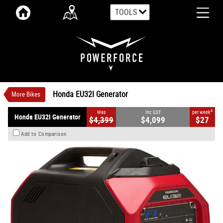
TOOLS
VALUE MY TRADE-IN
CLOSE
Honda EU32I Generator
$4,099
1
INC GST
$27
4
per week
New
#00071
0
Honda EU32I Generator
More Bikes
4
Was
Inc GST
per week
Honda EU32I Generator
$4,399
$4,099
$27
Add to Comparison