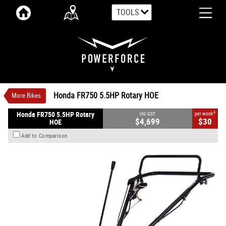
TOOLS
VALUE MY TRADE-IN
CLOSE
Honda FR750 5.5HP Rotary HOE
$4,699
1
INC GST
$30
4
per week
New
#00058
0
Honda FR750 5.5HP Rotary HOE
More Bikes
4
Honda FR750 5.5HP Rotary
Inc GST
per week
$4,699
$30
HOE
Add to Comparison