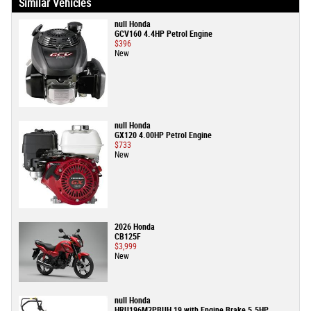
Similar Vehicles
null Honda
GCV160 4.4HP Petrol Engine
$396
New
null Honda
GX120 4.00HP Petrol Engine
$733
New
2026 Honda
CB125F
$3,999
New
null Honda
HRU196M2PBUH 19 with Engine Brake 5.5HP