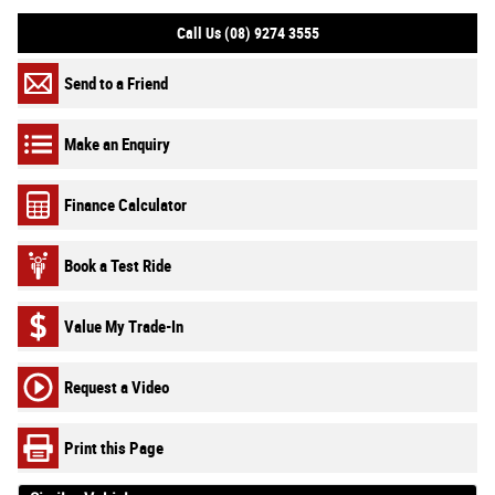
Call Us (08) 9274 3555
Send to a Friend
Make an Enquiry
Finance Calculator
Book a Test Ride
Value My Trade-In
Request a Video
Print this Page