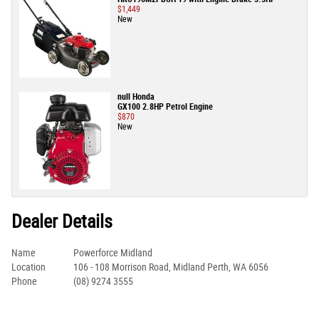
$1,449
New
null Honda
GX100 2.8HP Petrol Engine
$870
New
Dealer Details
Name
Powerforce Midland
Location
106 - 108 Morrison Road, Midland Perth, WA 6056
Phone
(08) 9274 3555