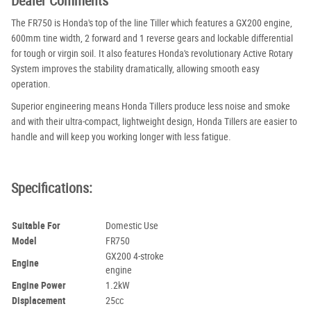
Dealer Comments
The FR750 is Honda's top of the line Tiller which features a GX200 engine,
600mm tine width, 2 forward and 1 reverse gears and lockable differential
for tough or virgin soil. It also features Honda's revolutionary Active Rotary
System improves the stability dramatically, allowing smooth easy
operation.
Superior engineering means Honda Tillers produce less noise and smoke
and with their ultra-compact, lightweight design, Honda Tillers are easier to
handle and will keep you working longer with less fatigue.
Specifications:
Suitable For
Domestic Use
Model
FR750
GX200 4-stroke
Engine
engine
Engine Power
1.2kW
Displacement
25cc