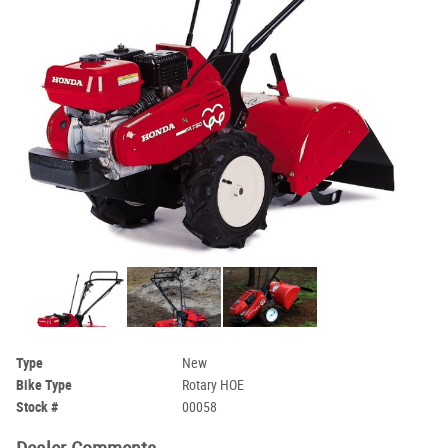
Type
New
Bike Type
Rotary HOE
Stock #
00058