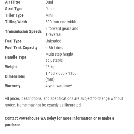
Air Filter
Dual
Start Type
Recoil
Tiller Type
Mini
Tilling Width
600 mm tine width
2 forward gears and
Transmission Speeds
1 reverse
Fuel Type
Unleaded
Fuel Tank Capacity
0.56 Litres
Multi step height
Handle Type
adjustable
Weight
93 kg
1,450 x 660 x 1100
Dimensions
(mm)
Warranty
4 year warranty*
All prices, descriptions, and specifications are subject to change without
notice. Items may not be exactly as illustrated.
Contact Powerhouse WA today for more information or to make a
purchase.