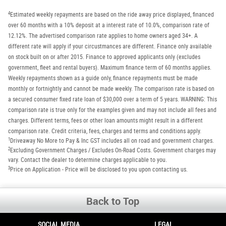
4
Estimated weekly repayments are based on the ride away price displayed, financed
over 60 months with a 10% deposit at a interest rate of 10.0%, comparison rate of
12.12%. The advertised comparison rate applies to home owners aged 34+. A
different rate will apply if your circustmances are different. Finance only available
on stock built on or after 2015. Finance to approved applicants only (excludes
government, fleet and rental buyers). Maximum finance term of 60 months applies.
Weekly repayments shown as a guide only, finance repayments must be made
monthly or fortnightly and cannot be made weekly. The comparison rate is based on
a secured consumer fixed rate loan of $30,000 over a term of 5 years. WARNING: This
comparison rate is true only for the examples given and may not include all fees and
charges. Different terms, fees or other loan amounts might result in a different
comparison rate. Credit criteria, fees, charges and terms and conditions apply.
1
Driveaway No More to Pay & Inc GST includes all on road and government charges.
2
Excluding Government Charges / Excludes On-Road Costs. Government charges may
vary. Contact the dealer to determine charges applicable to you.
3
Price on Application - Price will be disclosed to you upon contacting us.
Back to Top
SOCIAL MEDIA
LEGAL