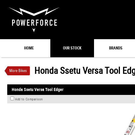
VALUE MY TRADE-IN
HOME
OUR STOCK
BRANDS
Honda Ssetu Versa Tool Edger
$249
1
INC GST
$10
4
per week
Honda Ssetu Versa Tool Ed
More Bikes
New
#00045
0
Honda Ssetu Versa Tool Edger
Add to Comparison