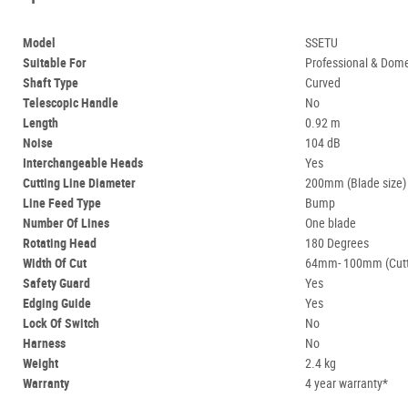
Model
SSETU
Suitable For
Professional & Dome
Shaft Type
Curved
Telescopic Handle
No
Length
0.92 m
Noise
104 dB
Interchangeable Heads
Yes
Cutting Line Diameter
200mm (Blade size)
Line Feed Type
Bump
Number Of Lines
One blade
Rotating Head
180 Degrees
Width Of Cut
64mm- 100mm (Cutt
Safety Guard
Yes
Edging Guide
Yes
Lock Of Switch
No
Harness
No
Weight
2.4 kg
Warranty
4 year warranty*