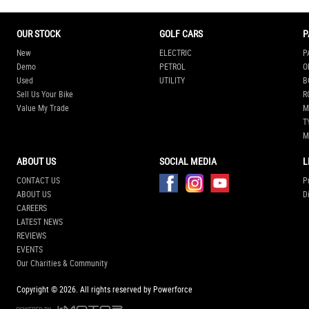
OUR STOCK
GOLF CARS
P
New
ELECTRIC
P
Demo
PETROL
O
Used
UTILITY
B
Sell Us Your Bike
R
Value My Trade
M
T
M
ABOUT US
SOCIAL MEDIA
L
CONTACT US
P
ABOUT US
D
CAREERS
LATEST NEWS
REVIEWS
EVENTS
Our Charities & Community
Copyright © 2026.
All rights reserved by Powerforce