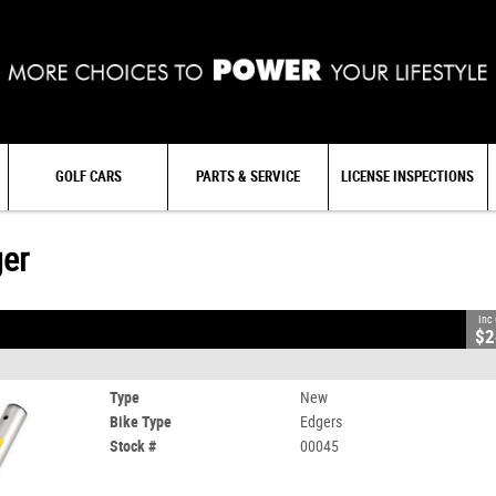
GOLF CARS
PARTS & SERVICE
LICENSE INSPECTIONS
ger
Inc
$2
Type
New
Bike Type
Edgers
Stock #
00045