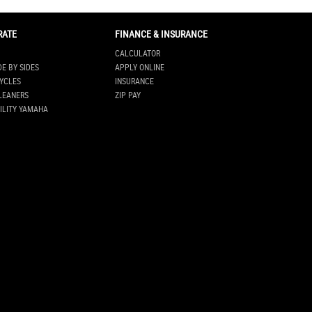
RATE
FINANCE & INSURANCE
CALCULATOR
DE BY SIDES
APPLY ONLINE
YCLES
INSURANCE
LEANERS
ZIP PAY
ILITY YAMAHA