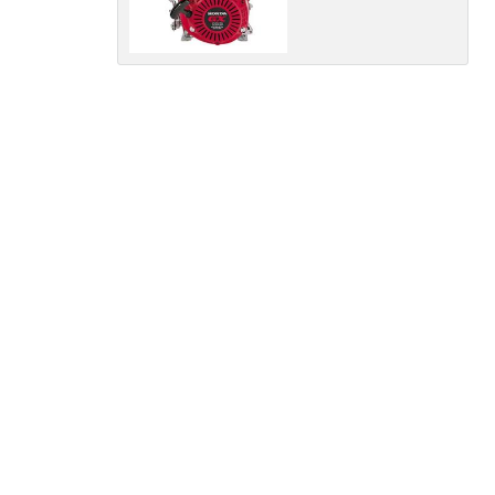
Policy
Dealer
Privacy
Policy
.
*
*
indicates a required field.
Click to view Privacy
Policy