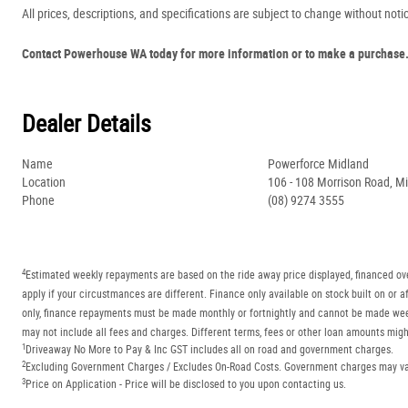
All prices, descriptions, and specifications are subject to change without noti
Contact Powerhouse WA today for more information or to make a purchase
Dealer Details
Name
Powerforce Midland
Location
106 - 108 Morrison Road, M
Phone
(08) 9274 3555
4
Estimated weekly repayments are based on the ride away price displayed, financed ove
apply if your circustmances are different. Finance only available on stock built on o
only, finance repayments must be made monthly or fortnightly and cannot be made week
may not include all fees and charges. Different terms, fees or other loan amounts might
1
Driveaway No More to Pay & Inc GST includes all on road and government charges.
2
Excluding Government Charges / Excludes On-Road Costs. Government charges may vary
3
Price on Application - Price will be disclosed to you upon contacting us.