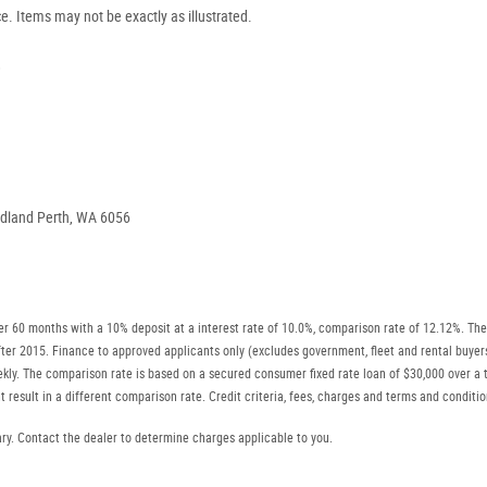
ce. Items may not be exactly as illustrated.
.
idland Perth, WA 6056
r 60 months with a 10% deposit at a interest rate of 10.0%, comparison rate of 12.12%. The
r after 2015. Finance to approved applicants only (excludes government, fleet and rental b
ly. The comparison rate is based on a secured consumer fixed rate loan of $30,000 over a t
 result in a different comparison rate. Credit criteria, fees, charges and terms and conditio
. Contact the dealer to determine charges applicable to you.