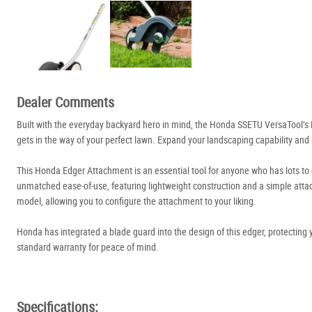
Dealer Comments
Built with the everyday backyard hero in mind, the Honda SSETU VersaTool’s 
gets in the way of your perfect lawn. Expand your landscaping capability and 
This Honda Edger Attachment is an essential tool for anyone who has lots to
unmatched ease-of-use, featuring lightweight construction and a simple att
model, allowing you to configure the attachment to your liking.
Honda has integrated a blade guard into the design of this edger, protecting
standard warranty for peace of mind.
Specifications: