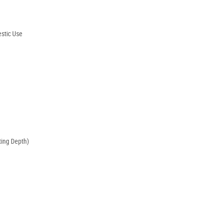
stic Use
ing Depth)