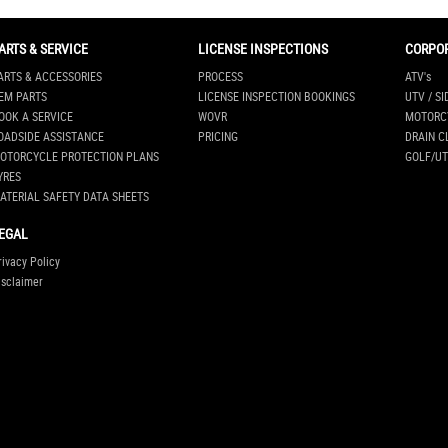
ARTS & SERVICE
LICENSE INSPECTIONS
CORPO
ARTS & ACCESSORIES
PROCESS
ATV's
EM PARTS
LICENSE INSPECTION BOOKINGS
UTV / SI
OOK A SERVICE
WOVR
MOTORC
OADSIDE ASSISTANCE
PRICING
DRAIN C
OTORCYCLE PROTECTION PLANS
GOLF/UT
YRES
ATERIAL SAFETY DATA SHEETS
EGAL
rivacy Policy
isclaimer