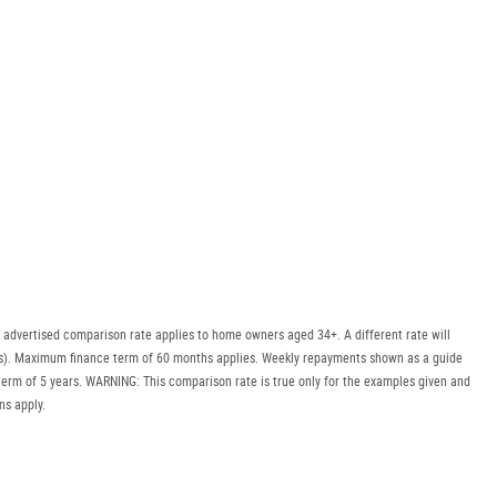
 advertised comparison rate applies to home owners aged 34+. A different rate will
uyers). Maximum finance term of 60 months applies. Weekly repayments shown as a guide
erm of 5 years. WARNING: This comparison rate is true only for the examples given and
ns apply.