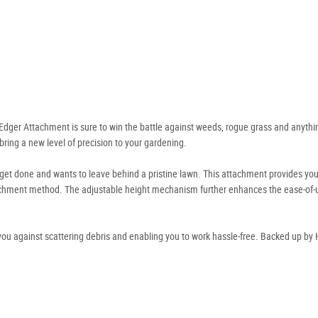
Edger Attachment is sure to win the battle against weeds, rogue grass and anythin
bring a new level of precision to your gardening.
 get done and wants to leave behind a pristine lawn. This attachment provides you
achment method. The adjustable height mechanism further enhances the ease-of-u
 you against scattering debris and enabling you to work hassle-free. Backed up by