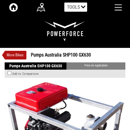
TOOLS
VALUE MY TRADE-IN
CLOSE
Pumps Australia SHP100 GX630
$0
3
Price On Application
New
#00105
0
Pumps Australia SHP100 GX630
More Bikes
Pumps Australia SHP100 GX630
Price on Application
Add to Comparison