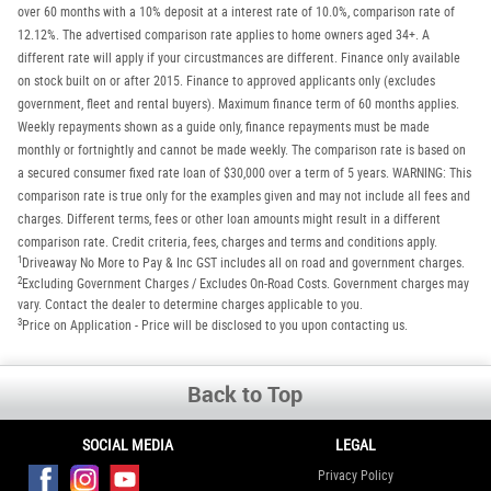
over 60 months with a 10% deposit at a interest rate of 10.0%, comparison rate of
12.12%. The advertised comparison rate applies to home owners aged 34+. A
different rate will apply if your circustmances are different. Finance only available
on stock built on or after 2015. Finance to approved applicants only (excludes
government, fleet and rental buyers). Maximum finance term of 60 months applies.
Weekly repayments shown as a guide only, finance repayments must be made
monthly or fortnightly and cannot be made weekly. The comparison rate is based on
a secured consumer fixed rate loan of $30,000 over a term of 5 years. WARNING: This
comparison rate is true only for the examples given and may not include all fees and
charges. Different terms, fees or other loan amounts might result in a different
comparison rate. Credit criteria, fees, charges and terms and conditions apply.
1
Driveaway No More to Pay & Inc GST includes all on road and government charges.
2
Excluding Government Charges / Excludes On-Road Costs. Government charges may
vary. Contact the dealer to determine charges applicable to you.
3
Price on Application - Price will be disclosed to you upon contacting us.
Back to Top
SOCIAL MEDIA
LEGAL
Privacy Policy