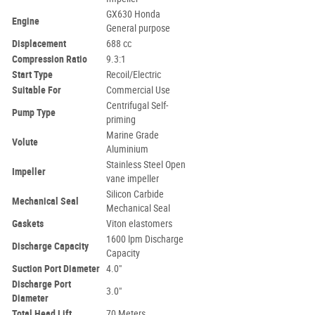
GX630 Honda
Engine
General purpose
Displacement
688 cc
Compression Ratio
9.3:1
Start Type
Recoil/Electric
Suitable For
Commercial Use
Centrifugal Self-
Pump Type
priming
Marine Grade
Volute
Aluminium
Stainless Steel Open
Impeller
vane impeller
Silicon Carbide
Mechanical Seal
Mechanical Seal
Gaskets
Viton elastomers
1600 lpm Discharge
Discharge Capacity
Capacity
Suction Port Diameter
4.0"
Discharge Port
3.0"
Diameter
Total Head Lift
70 Meters