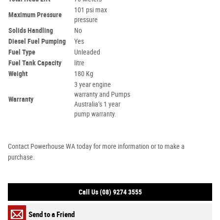
101 psi max
Maximum Pressure
pressure
Solids Handling
No
Diesel Fuel Pumping
Yes
Fuel Type
Unleaded
Fuel Tank Capacity
litre
Weight
180 Kg
3 year engine
warranty and Pumps
Warranty
Australia’s 1 year
pump warranty.
Contact Powerhouse WA today for more information or to make a
purchase.
Call Us (08) 9274 3555
Send to a Friend