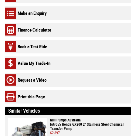
Make an Enquiry
Finance Calculator
Book a Test Ride
Value My Trade-In
Request a Video
Print this Page
Similar Vehicles
null Pumps Australia
Nitro55 Honda GX200 2" Stainless Steel Chemical
Transfer Pump
$2,897