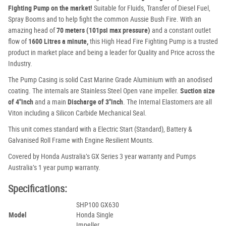
Fighting Pump on the market!
Suitable for Fluids, Transfer of Diesel Fuel,
Spray Booms and to help fight the common Aussie Bush Fire. With an
amazing head of
70 meters (101psi max pressure)
and a constant outlet
flow of
1600 Litres a minute,
this High Head Fire Fighting Pump is a trusted
product in market place and being a leader for Quality and Price across the
Industry.
The Pump Casing is solid Cast Marine Grade Aluminium with an anodised
coating. The internals are Stainless Steel Open vane impeller.
Suction size
of 4″inch
and a main
Discharge of 3″inch
. The Internal Elastomers are all
Viton including a Silicon Carbide Mechanical Seal.
This unit comes standard with a Electric Start (Standard), Battery &
Galvanised Roll Frame with Engine Resilient Mounts.
Covered by Honda Australia’s GX Series 3 year warranty and Pumps
Australia’s 1 year pump warranty.
Specifications:
SHP100 GX630
Model
Honda Single
Impeller