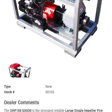
Type
New
Stock #
00105
Dealer Comments
The
SHP100 GX630
is the strongest reliable
Large Single Impeller Fire