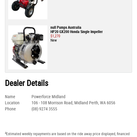
null Pumps Australia
HP20 GX200 Honda Single Impeller
$1,270
New
Dealer Details
Name
Powerforce Midland
Location
106 - 108 Morrison Road, Midland Perth, WA 6056
Phone
(08) 9274 3555
4
Estimated weekly repayments are based on the ride away price displayed, financed