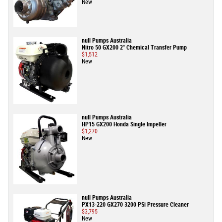
New
null Pumps Australia
Nitro 50 GX200 2" Chemical Transfer Pump
$1,512
New
null Pumps Australia
HP15 GX200 Honda Single Impeller
$1,270
New
null Pumps Australia
PX13-220 GX270 3200 PSi Pressure Cleaner
$3,795
New