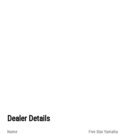
Dealer Details
Name
Five Star Yamaha