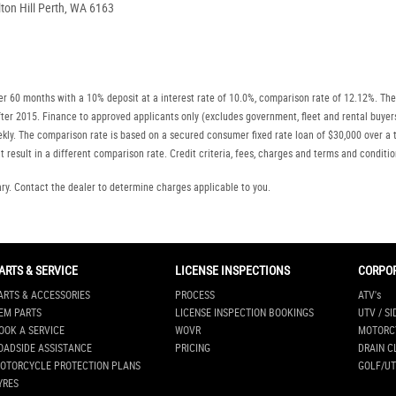
on Hill Perth, WA 6163
r 60 months with a 10% deposit at a interest rate of 10.0%, comparison rate of 12.12%. The
r after 2015. Finance to approved applicants only (excludes government, fleet and rental b
ly. The comparison rate is based on a secured consumer fixed rate loan of $30,000 over a t
 result in a different comparison rate. Credit criteria, fees, charges and terms and conditio
. Contact the dealer to determine charges applicable to you.
ARTS & SERVICE
LICENSE INSPECTIONS
CORPO
ARTS & ACCESSORIES
PROCESS
ATV's
EM PARTS
LICENSE INSPECTION BOOKINGS
UTV / SI
OOK A SERVICE
WOVR
MOTORC
OADSIDE ASSISTANCE
PRICING
DRAIN C
OTORCYCLE PROTECTION PLANS
GOLF/UT
YRES