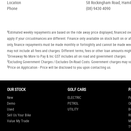
Location
58 Rockingham Road, Hamilt
Phone
(08) 9430 4090
4
Estimated weekly repayments are based on the ride away price displayed, financed ove
apply if your circustmances are different. Finance only available on stock built on o
only, finance repayments must be made monthly or fortnightly and cannot be made week
may not include all fees and charges. Different terms, fees or other loan amounts might
1
Driveaway No More to Pay & Inc GST includes all on road and government charges.
2
Excluding Government Charges / Excludes On-Road Costs. Government charges may vary
3
Price on Application - Price will be disclosed to you upon contacting us.
OUR STOCK
GOLF CARS
P
New
ELECTRIC
P
Demo
PETROL
O
Used
UTILITY
B
Sell Us Your Bike
R
Value My Trade
M
T