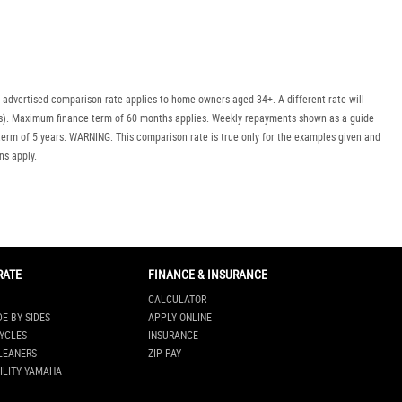
Policy
Dealer
Privacy
Policy
.
*
 advertised comparison rate applies to home owners aged 34+. A different rate will
uyers). Maximum finance term of 60 months applies. Weekly repayments shown as a guide
*
indicates a required field.
erm of 5 years. WARNING: This comparison rate is true only for the examples given and
Click to view Privacy
ns apply.
Policy
RATE
FINANCE & INSURANCE
CALCULATOR
DE BY SIDES
APPLY ONLINE
YCLES
INSURANCE
LEANERS
ZIP PAY
ILITY YAMAHA