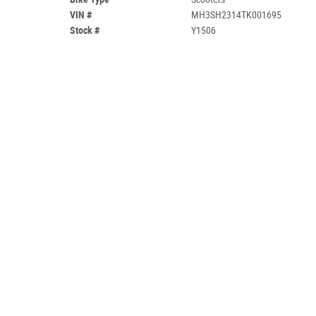
VIN #
MH3SH2314TK001695
Stock #
Y1506