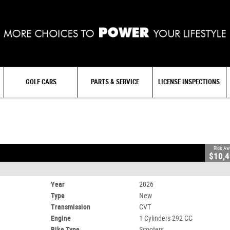
GOLF CARS
PARTS & SERVICE
LICENSE INSPECTIONS
506
0
1 Cylinders 292 CC
Ride Aw
$10,
Year
2026
Type
New
Transmission
CVT
Engine
1 Cylinders 292 CC
Bike Type
Scooters