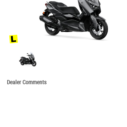
Dealer Comments