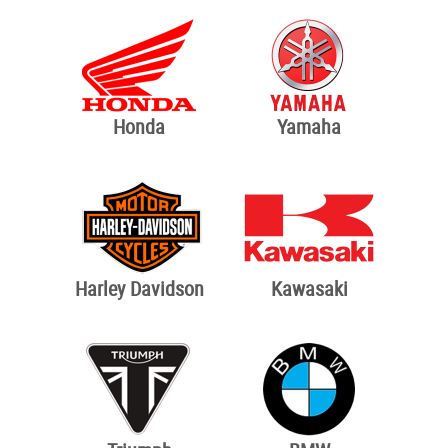
Honda
Yamaha
Harley Davidson
Kawasaki