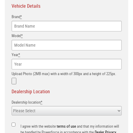
Vehicle Details
Brand
*
Model
*
Year
*
Upload Photo (2MB max) with a width of 300px and a height of 225px.
Dealership Location
Dealership location
*
I agree with the website
terms of use
and that my information will
be handled by Powerforce in accordance with the
Dealer Privacy