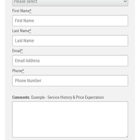
First Name
*
Last Name
*
Email
*
Phone
*
Comments
: Example - Service History & Price Expectation