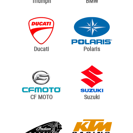
Triumph
BMW
Ducati
Polaris
CF MOTO
Suzuki