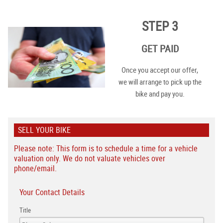
STEP 3
GET PAID
Once you accept our offer,
we will arrange to pick up the
bike and pay you.
SELL YOUR BIKE
Please note: This form is to schedule a time for a vehicle
valuation only. We do not valuate vehicles over
phone/email.
Your Contact Details
Title