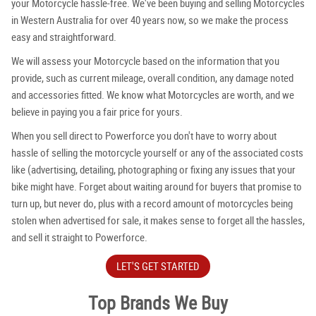
your Motorcycle hassle-free. We've been buying and selling Motorcycles
in Western Australia for over 40 years now, so we make the process
easy and straightforward.
We will assess your Motorcycle based on the information that you
provide, such as current mileage, overall condition, any damage noted
and accessories fitted. We know what Motorcycles are worth, and we
believe in paying you a fair price for yours.
When you sell direct to Powerforce you don't have to worry about
hassle of selling the motorcycle yourself or any of the associated costs
like (advertising, detailing, photographing or fixing any issues that your
bike might have. Forget about waiting around for buyers that promise to
turn up, but never do, plus with a record amount of motorcycles being
stolen when advertised for sale, it makes sense to forget all the hassles,
and sell it straight to Powerforce.
LET'S GET STARTED
Top Brands We Buy