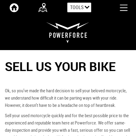
TOOLS
SELL US YOUR BIKE
Ok, so you’ve made the hard decision to sell your beloved motorcycle,
we understand how difficult it can be parting ways with your ride.
However, it doesn’t have to be a headache on top of heartbreak.
Sell your used motorcycle quickly and for the best possible price to the
experienced and reputable team here at Powerforce. We offer same-
day inspection and provide you with a fast, serious offer so you can sell