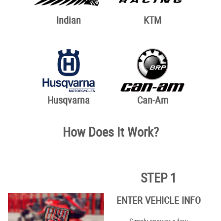
Indian
KTM
Husqvarna
Can-Am
How Does It Work?
STEP 1
ENTER VEHICLE INFO