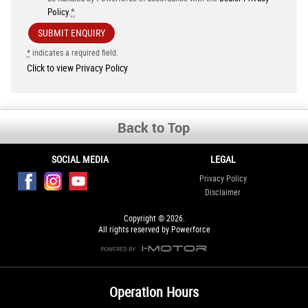
Policy
.
*
*
indicates a required field.
Click to view Privacy Policy
Back to Top
SOCIAL MEDIA
LEGAL
Privacy Policy
Disclaimer
Copyright © 2026.
All rights reserved by Powerforce
Operation Hours