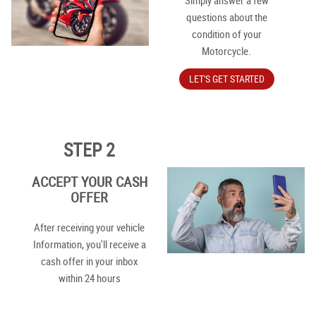
Simply answer a few
questions about the
condition of your
Motorcycle.
LET'S GET STARTED
STEP 2
ACCEPT YOUR CASH
OFFER
After receiving your vehicle
Information, you'll receive a
cash offer in your inbox
within 24 hours